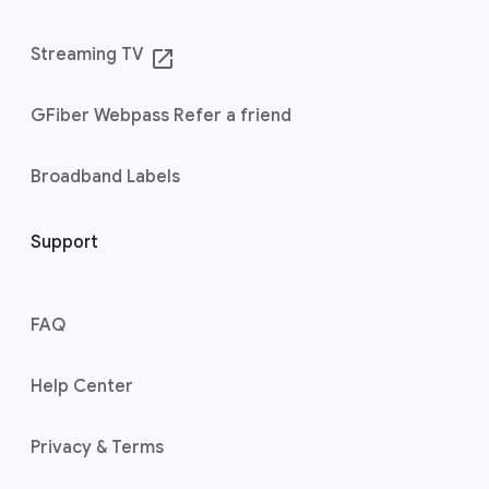
Streaming TV
launch
GFiber Webpass Refer a friend
Broadband Labels
Support
FAQ
Help Center
Privacy & Terms