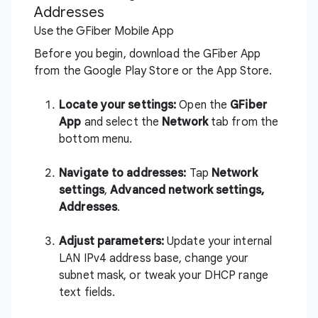
Addresses
Use the GFiber Mobile App
Before you begin, download the GFiber App
from the
Google Play Store
or the
App Store
.
Locate your settings:
Open the
GFiber
App
and select the
Network
tab from the
bottom menu.
Navigate to addresses:
Tap
Network
settings
,
Advanced network settings,
A
ddresses
.
Adjust parameters:
Update your internal
LAN IPv4 address base, change your
subnet mask, or tweak your DHCP range
text fields.