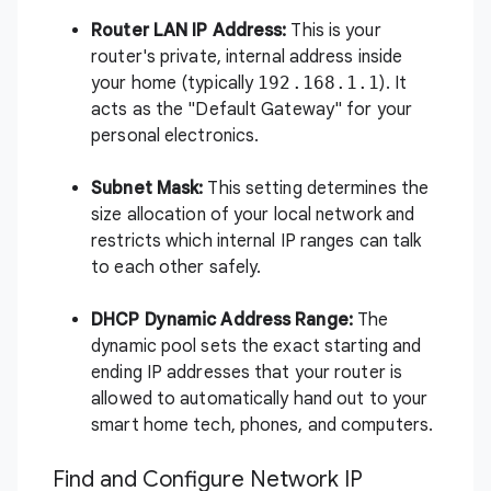
Router LAN IP Address:
This is your
router's private, internal address inside
your home (typically
192.168.1.1
). It
acts as the "Default Gateway" for your
personal electronics.
Subnet Mask:
This setting determines the
size allocation of your local network and
restricts which internal IP ranges can talk
to each other safely.
DHCP Dynamic Address Range:
The
dynamic pool sets the exact starting and
ending IP addresses that your router is
allowed to automatically hand out to your
smart home tech, phones, and computers.
Find and Configure Network IP