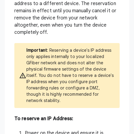
address to a different device. The reservation
remains in effect until you manually cancel it or
remove the device from your network
altogether, even when you turn the device
completely off.
Important
: Reserving a device's IP address
only applies internally to your localized
GFiber network and does not alter the
physical firmware settings of the device
itself. You do not have to reserve a device's
IP address when you configure port
forwarding rules or configure a DMZ,
though it is highly recommended for
network stability.
To reserve an IP Address:
Power on the device and ensure it is