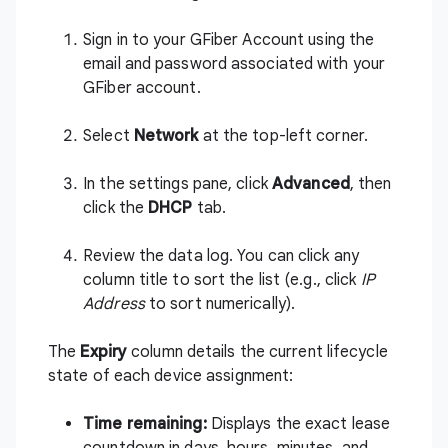
Sign in to
your GFiber Account
using the
email and password associated with your
GFiber account.
Select
Network
at the top-left corner.
In the settings pane, click
Advanced
, then
click the
DHCP
tab.
Review the data log. You can click any
column title to sort the list (e.g., click
IP
Address
to sort numerically).
The
Expiry
column details the current lifecycle
state of each device assignment:
Time remaining:
Displays the exact lease