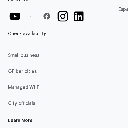
Espa
facebook
Check availability
Small business
GFiber cities
Managed Wi-Fi
City officials
Learn More