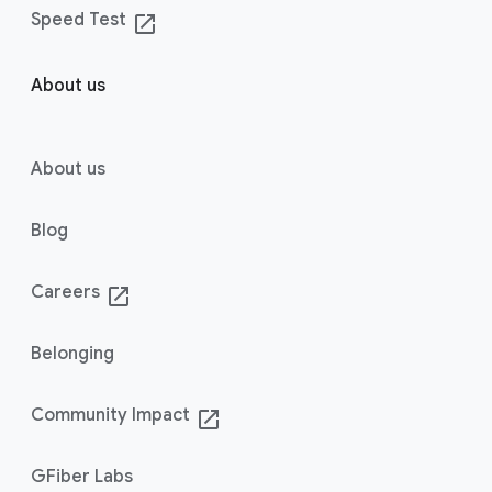
Speed Test
launch
About us
About us
Blog
Careers
launch
Belonging
Community Impact
launch
GFiber Labs