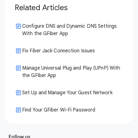
Related Articles
Configure DNS and Dynamic DNS Settings
With the GFiber App
Fix Fiber Jack Connection Issues
Manage Universal Plug and Play (UPnP) With
the GFiber App
Set Up and Manage Your Guest Network
Find Your GFiber Wi-Fi Password
Follow us