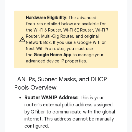
Hardware Eligibility:
The advanced
features detailed below are available for
the Wi-Fi 6 Router, Wi-Fi 6E Router, Wi-Fi 7
Router, Multi-Gig Router, and original
Network Box. If you use a Google Wifi or
Nest Wifi Pro router, you must use
the
Google Home App
to manage your
advanced device IP properties.
LAN IPs, Subnet Masks, and DHCP
Pools Overview
Router WAN IP Address:
This is your
router’s external public address assigned
by GFiber to communicate with the global
internet. This address cannot be manually
configured.