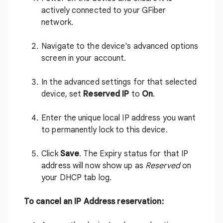
actively connected to your GFiber
network.
Navigate to the device's advanced options
screen in your account.
In the advanced settings for that selected
device, set
Reserved IP
to
On
.
Enter the unique local IP address you want
to permanently lock to this device.
Click
Save
. The Expiry status for that IP
address will now show up as
Reserved
on
your DHCP tab log.
To cancel an IP Address reservation: