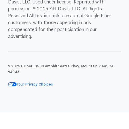
Davis, LLC. Used under license. Reprinted with
permission. © 2025 Ziff Davis, LLC. All Rights
Reserved.
All testimonials are actual Google Fiber
customers, with those appearing in ads
compensated for their participation in our
advertising.
© 2026 GFiber | 1600 Amphitheatre Pkwy, Mountain View, CA
94043
Your Privacy Choices