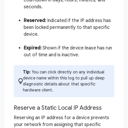
countdown in days, hours, minutes, and
seconds.
Reserved:
Indicated if the IP address has
been locked permanently to that specific
device.
Expired:
Shown if the device lease has run
out of time and is inactive.
Tip:
You can click directly on any individual
device name within this log to pull up deep
diagnostic details about that specific
hardware client.
Reserve a Static Local IP Address
Reserving an IP address for a device prevents
your network from assigning that specific