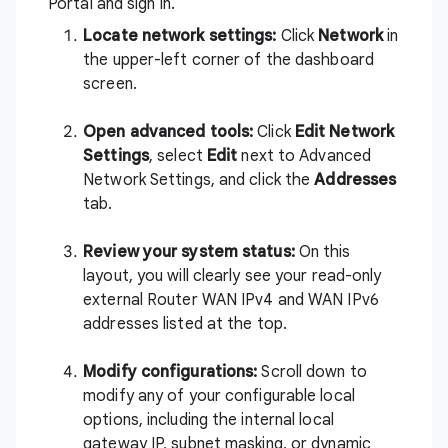
Portal and sign in
.
Locate network settings:
Click
Network
in
the upper-left corner of the dashboard
screen.
Open advanced tools:
Click
Edit Network
Settings
, select
Edit
next to Advanced
Network Settings, and click the
Addresses
tab.
Review your system status:
On this
layout, you will clearly see your read-only
external Router WAN IPv4 and WAN IPv6
addresses listed at the top.
Modify configurations:
Scroll down to
modify any of your configurable local
options, including the internal local
gateway IP, subnet masking, or dynamic