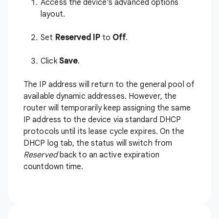
Access the device's advanced options
layout.
Set
Reserved IP
to
Off
.
Click
Save
.
The IP address will return to the general pool of
available dynamic addresses. However, the
router will temporarily keep assigning the same
IP address to the device via standard DHCP
protocols until its lease cycle expires. On the
DHCP log tab, the status will switch from
Reserved
back to an active expiration
countdown time.