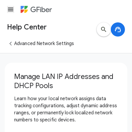
menu
Help Center
search
support_agent
Advanced Network Settings
Manage LAN IP Addresses and
DHCP Pools
Learn how your local network assigns data
tracking configurations, adjust dynamic address
ranges, or permanently lock localized network
numbers to specific devices.