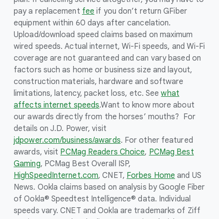
pay a replacement
fee
if you don’t return GFiber
equipment within 60 days after cancelation.
Upload/download speed claims based on maximum
wired speeds. Actual internet, Wi-Fi speeds, and Wi-Fi
coverage are not guaranteed and can vary based on
factors such as home or business size and layout,
construction materials, hardware and software
limitations, latency, packet loss, etc. See
what
affects internet speeds
.
Want to know more about
our awards directly from the horses’ mouths? For
details on J.D. Power, visit
jdpower.com/business/awards
. For other featured
awards, visit
PCMag Readers Choice
,
PCMag Best
Gaming
, PCMag Best Overall ISP,
HighSpeedInternet.com
, CNET,
Forbes Home
and US
News. Ookla claims based on analysis by Google Fiber
of Ookla® Speedtest Intelligence® data. Individual
speeds vary. CNET and Ookla are trademarks of Ziff