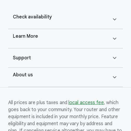
Check availability
expand_more
Learn More
expand_more
expand_more
Support
About us
expand_more
All prices are plus taxes and
local access fee
, which
goes back to your community. Your router and other
equipment is included in your monthly price. Feature
eligibility and equipment may vary by address and
plan. If canceling service altogether, you may have to