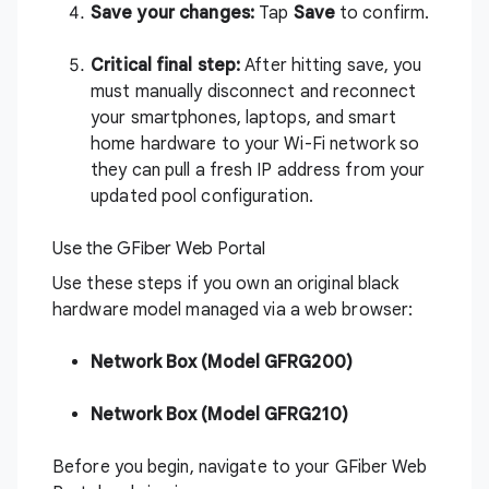
Save your changes:
Tap
Save
to confirm.
Critical final step:
After hitting save, you
must manually disconnect and reconnect
your smartphones, laptops, and smart
home hardware to your Wi-Fi network so
they can pull a fresh IP address from your
updated pool configuration.
Use the GFiber Web Portal
Use these steps if you own an original black
hardware model managed via a web browser:
Network Box (Model GFRG200)
Network Box (Model GFRG210)
Before you begin, navigate to your
GFiber Web