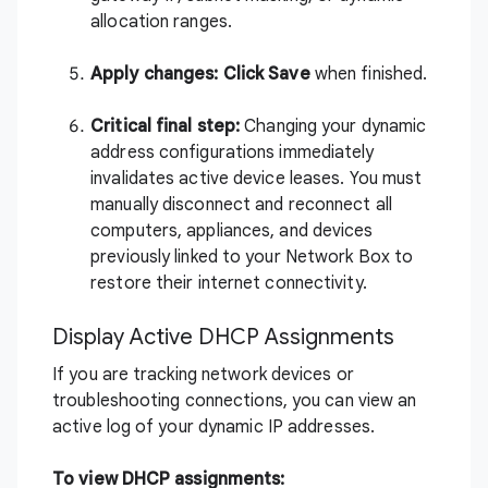
allocation ranges.
Apply changes: Click
Save
when finished.
Critical final step:
Changing your dynamic
address configurations immediately
invalidates active device leases. You must
manually disconnect and reconnect all
computers, appliances, and devices
previously linked to your Network Box to
restore their internet connectivity.
Display Active DHCP Assignments
If you are tracking network devices or
troubleshooting connections, you can view an
active log of your dynamic IP addresses.
To view DHCP assignments: