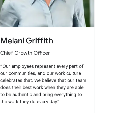
Melani Griffith
Chief Growth Officer
“Our employees represent every part of
our communities, and our work culture
celebrates that. We believe that our team
does their best work when they are able
to be authentic and bring everything to
the work they do every day.”