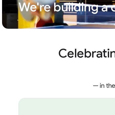
We're building a 
Celebrati
— in th