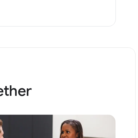
ether