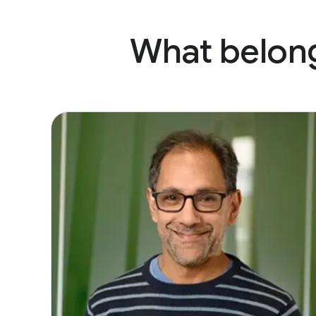
What belong