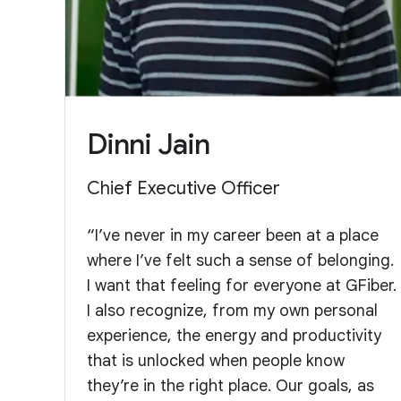
Dinni Jain
Chief Executive Officer
“I’ve never in my career been at a place
where I’ve felt such a sense of belonging.
I want that feeling for everyone at GFiber.
I also recognize, from my own personal
experience, the energy and productivity
that is unlocked when people know
they’re in the right place. Our goals, as