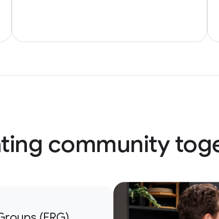
ting community tog
Groups (ERG)