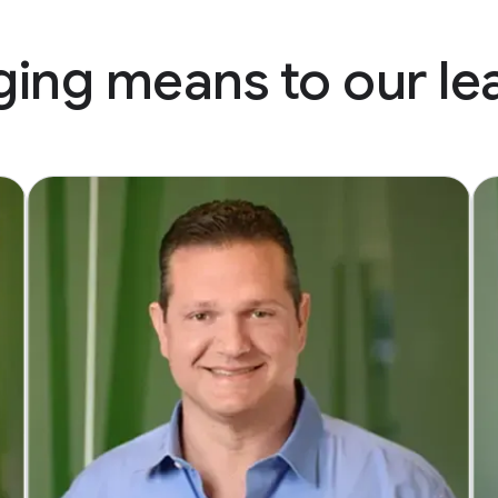
ing means to our le