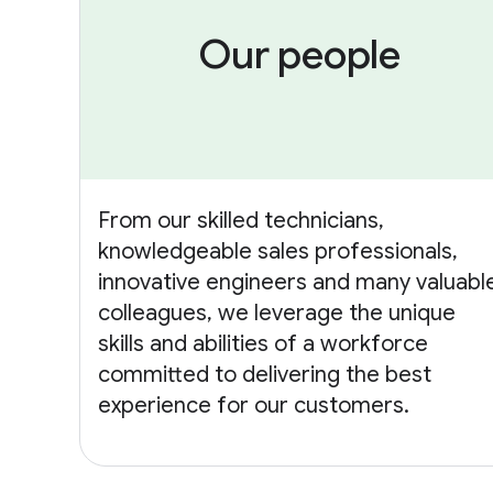
Our people
From our skilled technicians,
knowledgeable sales professionals,
innovative engineers and many valuabl
colleagues, we leverage the unique
skills and abilities of a workforce
committed to delivering the best
experience for our customers.