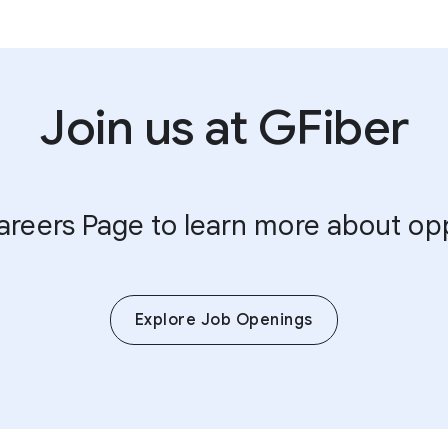
Join us at GFiber
Careers Page to learn more about op
Explore Job Openings