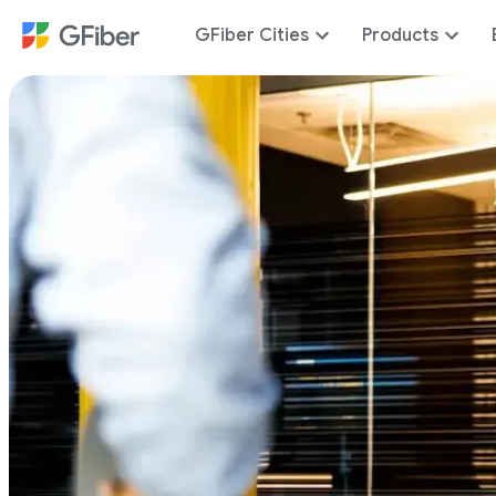
GFiber Cities
Products