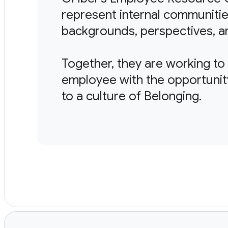
represent internal communitie
backgrounds, perspectives, a
Together, they are working t
employee with the opportunit
to a culture of Belonging.