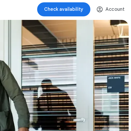
Check availability
Account