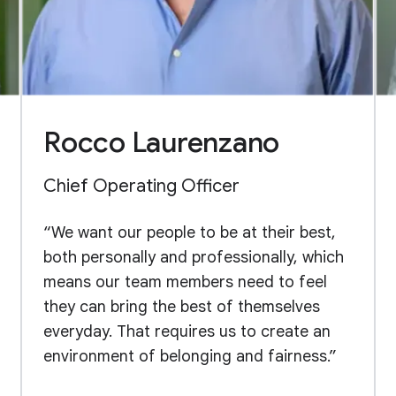
Rocco Laurenzano
Chief Operating Officer
“We want our people to be at their best,
both personally and professionally, which
means our team members need to feel
they can bring the best of themselves
everyday. That requires us to create an
environment of belonging and fairness.”