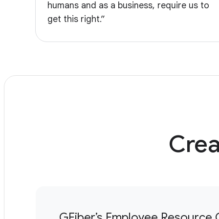
humans and as a business, require us to
get this right.”
Crea
GFiber’s Employee Resource 