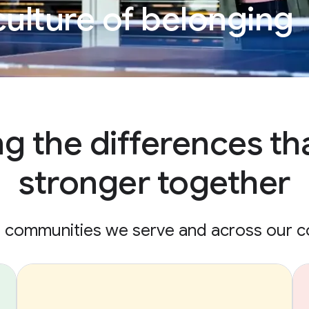
culture of belonging
ng the differences th
stronger together
e communities we serve and across our 