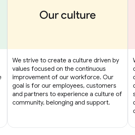
Our culture
We strive to create a culture driven by
values focused on the continuous
e
improvement of our workforce. Our
goal is for our employees, customers
and partners to experience a culture of
community, belonging and support.