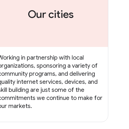
Our cities
Working in partnership with local
organizations, sponsoring a variety of
community programs, and delivering
quality internet services, devices, and
skill building are just some of the
commitments we continue to make for
our markets.