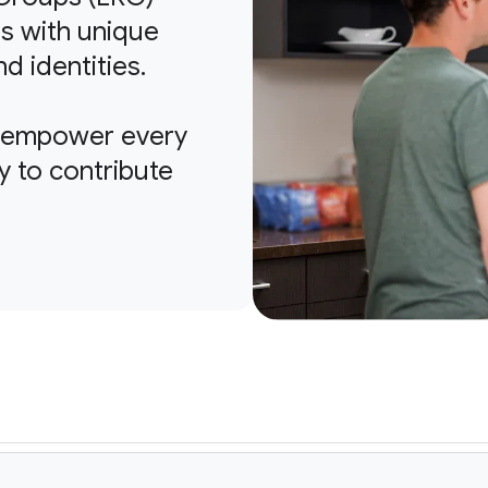
s with unique
nd identities.
o empower every
y to contribute