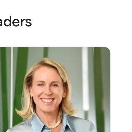
aders