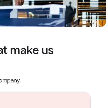
at make us
company.