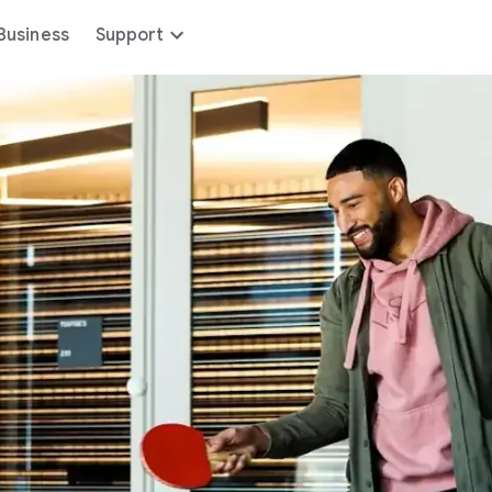
Business
Support