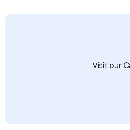
Visit our 