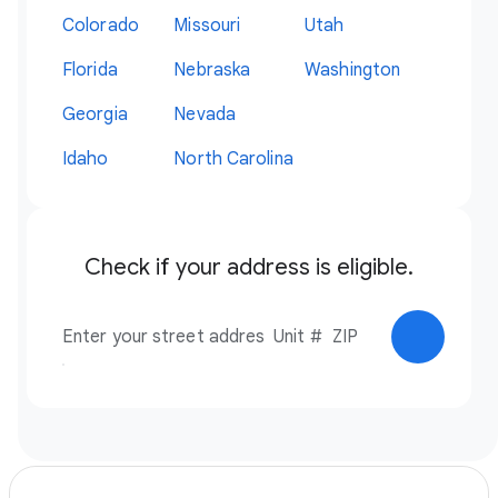
Colorado
Missouri
Utah
Florida
Nebraska
Washington
Georgia
Nevada
Idaho
North Carolina
Check if your address is eligible.
Check ava