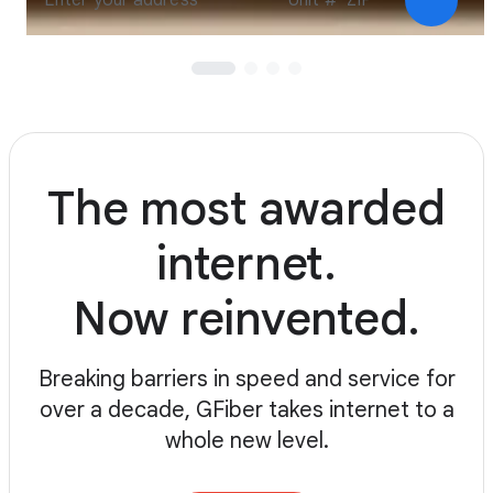
Check a
The most awarded
internet.
Now reinvented.
Breaking barriers in speed and service for
over a decade, GFiber takes internet to a
whole new level.