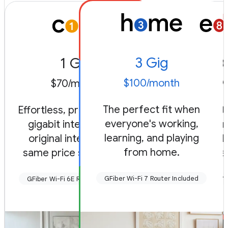
3 Gig
1 Gig
8 
$100/month
$70/month
$150/
The perfect fit when
Effortless, premium level
Radical, fu
everyone's working,
gigabit internet. Our
always-on.
learning, and playing
original internet, the
engineered 
from home.
same price since 2012.
and game 
GFiber Wi-Fi 7 Router Included
GFiber Wi-Fi 6E Router Included
GFiber Wi-Fi 7 