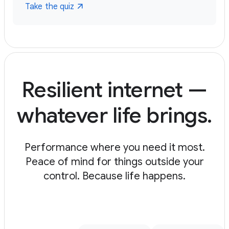
Take the quiz
Resilient internet —
whatever life brings.
Performance where you need it most.
Peace of mind for things outside your
control. Because life happens.