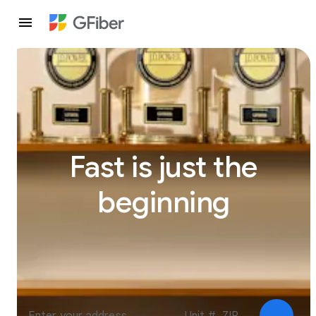
Fast is just the
beginning