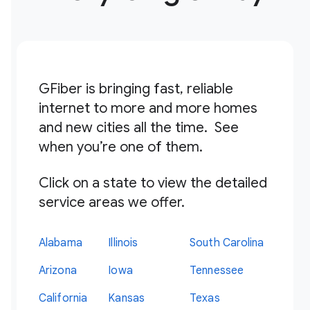
GFiber is bringing fast, reliable
internet to more and more homes
and new cities all the time. See
when you’re one of them.
Click on a state to view the detailed
service areas we offer.
Alabama
Illinois
South Carolina
Arizona
Iowa
Tennessee
California
Kansas
Texas