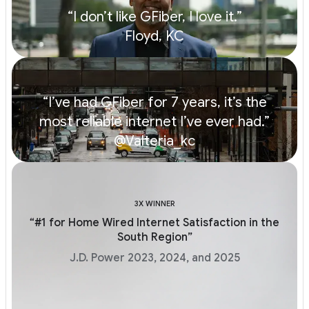
“I don’t like GFiber, I love it.”
Floyd, KC
“I’ve had GFiber for 7 years, it’s the
most reliable internet I’ve ever had.”
@Valteria_kc
3X WINNER
“#1 for Home Wired Internet Satisfaction in the
South Region”
J.D. Power 2023, 2024, and 2025