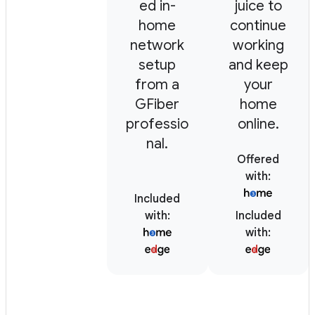
ed in-
juice to
home
continue
network
working
setup
and keep
from a
your
GFiber
home
professio
online.
nal.
Offered
with
:
Included
with
:
Included
with
: