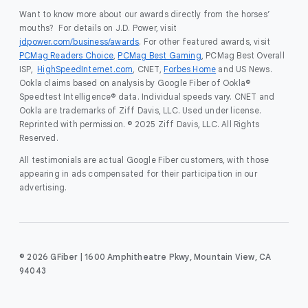
Want to know more about our awards directly from the horses’
mouths? For details on J.D. Power, visit
jdpower.com/business/awards
. For other featured awards, visit
PCMag Readers Choice
,
PCMag Best Gaming
, PCMag Best Overall
ISP,
HighSpeedInternet.com
, CNET,
Forbes Home
and US News.
Ookla claims based on analysis by Google Fiber of Ookla®
Speedtest Intelligence® data. Individual speeds vary. CNET and
Ookla are trademarks of Ziff Davis, LLC. Used under license.
Reprinted with permission. © 2025 Ziff Davis, LLC. All Rights
Reserved.
All testimonials are actual Google Fiber customers, with those
appearing in ads compensated for their participation in our
advertising.
© 2026 GFiber | 1600 Amphitheatre Pkwy, Mountain View, CA
94043