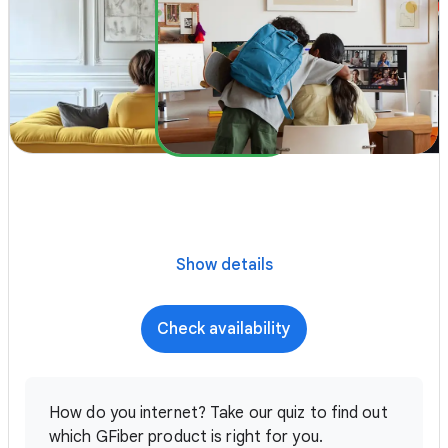
Show details
Check availability
How do you internet? Take our quiz to find out
which GFiber product is right for you.