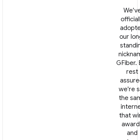
We'v
official
adopt
our lon
standi
nickna
GFiber. 
rest
assure
we're st
the sa
intern
that wi
award
and