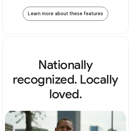
Learn more about these features
Nationally
recognized. Locally
loved.