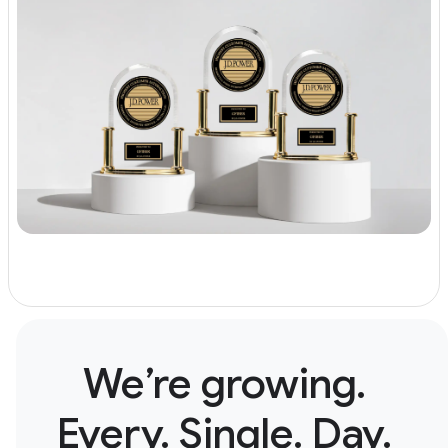
We’re growing.
Every. Single. Day.