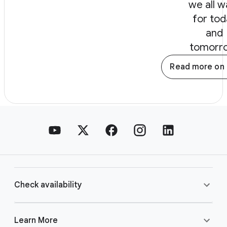
we all w
for tod
and
tomorr
Read more on 
Check availability
Learn More