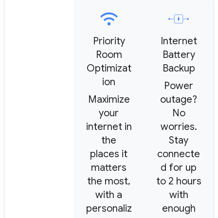
Priority
Internet
Room
Battery
Optimizat
Backup
ion
Power
Maximize
outage?
your
No
internet in
worries.
the
Stay
places it
connecte
matters
d for up
the most,
to 2 hours
with a
with
personaliz
enough