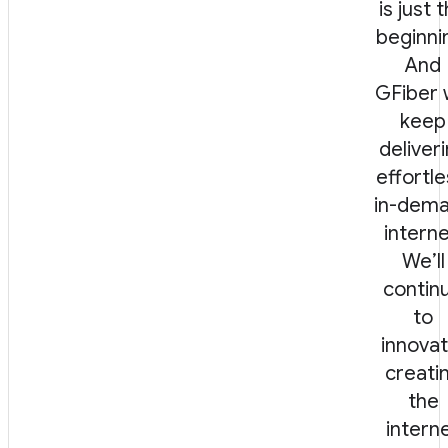
is just 
beginni
And
GFiber w
keep
deliver
effortle
in-dem
interne
We’ll
contin
to
innovat
creati
the
intern