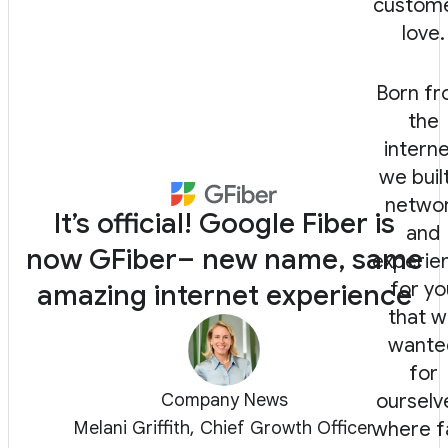
custom
love.
Born f
the
interne
we buil
netwo
It’s official! Google Fiber is
and
now GFiber– new name, same
experie
for yo
amazing internet experience
that 
wante
for
Company News
ourselv
Melani Griffith, Chief Growth Officer
where f