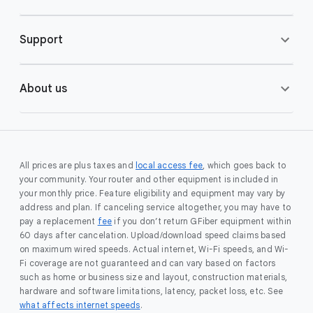
Support
About us
All prices are plus taxes and
local access fee
, which goes back to
your community. Your router and other equipment is included in
your monthly price. Feature eligibility and equipment may vary by
address and plan. If canceling service altogether, you may have to
pay a replacement
fee
if you don’t return GFiber equipment within
60 days after cancelation. Upload/download speed claims based
on maximum wired speeds. Actual internet, Wi-Fi speeds, and Wi-
Fi coverage are not guaranteed and can vary based on factors
such as home or business size and layout, construction materials,
hardware and software limitations, latency, packet loss, etc. See
what affects internet speeds
.