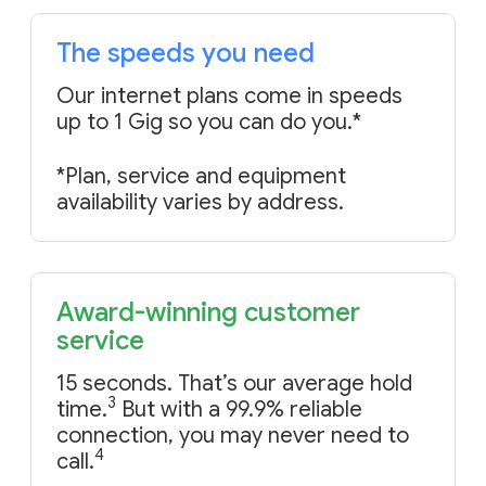
The speeds you need
Our internet plans come in speeds
up to 1 Gig
so you can do you
.*
*Plan, service and equipment
availability varies by address.
Award-winning customer
service
15 seconds. That’s our average hold
3
time.
But with a 99.9% reliable
connection, you may never need to
4
call.