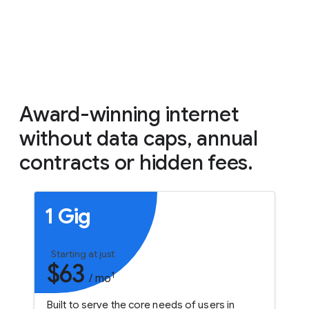
Award-winning internet
without data caps, annual
contracts or hidden fees.
1 Gig
Starting at just
$63
1
/ mo
Built to serve the core needs of users in