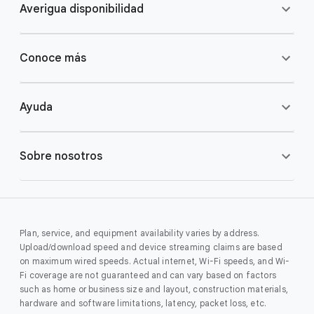
Averigua disponibilidad
Conoce más
Ayuda
Sobre nosotros
Plan, service, and equipment availability varies by address.
Upload/download speed and device streaming claims are based
on maximum wired speeds. Actual internet, Wi-Fi speeds, and Wi-
Fi coverage are not guaranteed and can vary based on factors
such as home or business size and layout, construction materials,
hardware and software limitations, latency, packet loss, etc.