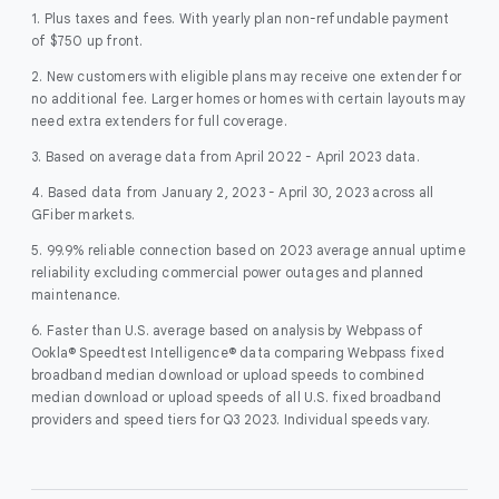
1. Plus taxes and fees. With yearly plan non-refundable payment
of $750 up front.
2. New customers with eligible plans may receive one extender for
no additional fee. Larger homes or homes with certain layouts may
need extra extenders for full coverage.
3. Based on average data from April 2022 - April 2023 data.
4. Based data from January 2, 2023 - April 30, 2023 across all
GFiber markets.
5. 99.9% reliable connection based on 2023 average annual uptime
reliability excluding commercial power outages and planned
maintenance.
6. Faster than U.S. average based on analysis by Webpass of
Ookla® Speedtest Intelligence® data comparing Webpass fixed
broadband median download or upload speeds to combined
median download or upload speeds of all U.S. fixed broadband
providers and speed tiers for Q3 2023. Individual speeds vary.