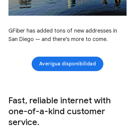
GFiber has added tons of new addresses in
San Diego — and there’s more to come.
Averigua disponibilidad
Fast, reliable internet with
one-of-a-kind customer
service.