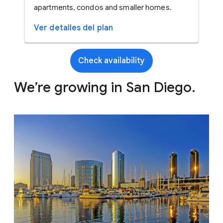
apartments, condos and smaller homes.
Ver detalles del plan
Check availability
We’re growing in San Diego.