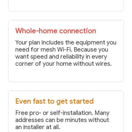
Whole-home connection
Your plan includes the equipment you
need for mesh Wi-Fi. Because you
want speed and reliability in every
corner of your home without wires.
Even fast to get started
Free pro- or self-installation. Many
addresses can be minutes without
an installer at all.