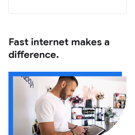
Fast internet makes a
difference.