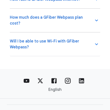
How much does a GFiber Webpass plan
cost?
Will I be able to use Wi-Fi with GFiber
Webpass?
English