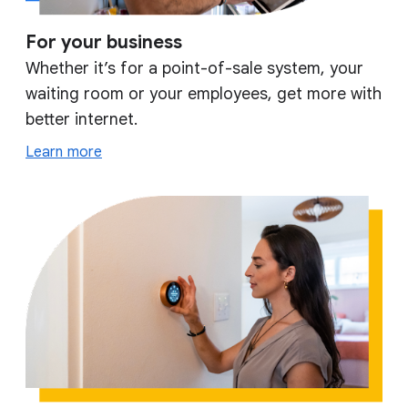
For your business
Whether it’s for a point-of-sale system, your
waiting room or your employees, get more with
better internet.
Learn more