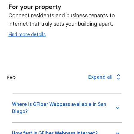
For your property
Connect residents and business tenants to
internet that truly sets your building apart.
Find more details
Expand all
FAQ
Where is GFiber Webpass available in San
Diego?
How fast is GFiber Webpass internet?