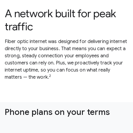
A network built for peak
traffic
Fiber optic internet was designed for delivering internet
directly to your business. That means you can expect a
strong, steady connection your employees and
customers can rely on. Plus, we proactively track your
internet uptime, so you can focus on what really
2
matters — the work.
Phone plans on your terms