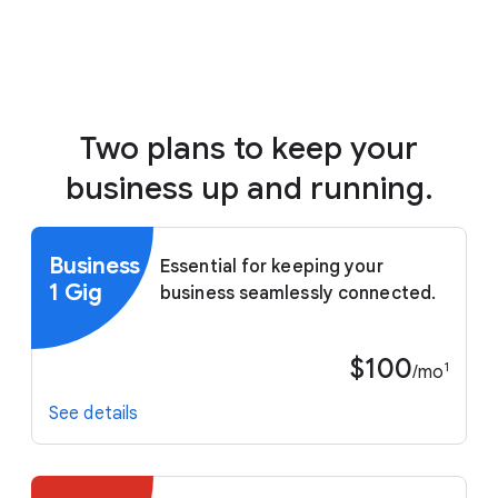
Two plans to keep your
business up and running.
Business
Essential for keeping your
1 Gig
business seamlessly connected.
$100
1
/mo
See details