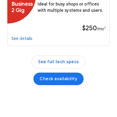
Business
Ideal for busy shops or offices
2 Gig
with multiple systems and users.
$250
1
/mo
See details
See full tech specs
Check availability