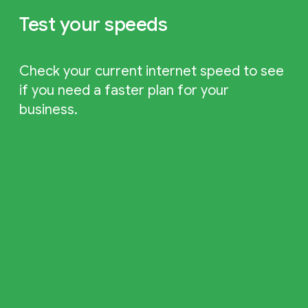
Test your speeds
Check your current internet speed to see
if you need a faster plan for your
business.