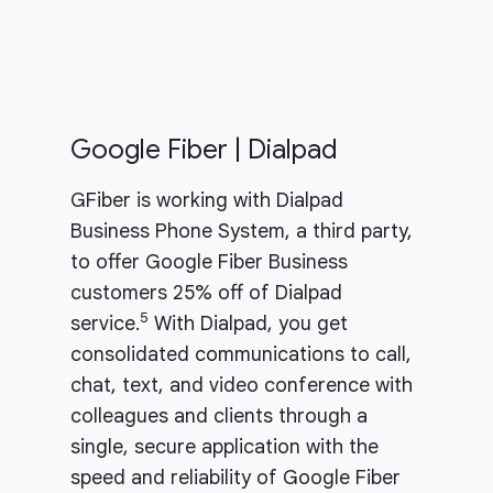
Google Fiber | Dialpad
GFiber is working with Dialpad
Business Phone System, a third party,
to offer Google Fiber Business
customers 25% off of Dialpad
5
service.
With Dialpad, you get
consolidated communications to call,
chat, text, and video conference with
colleagues and clients through a
single, secure application with the
speed and reliability of Google Fiber