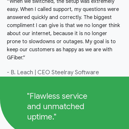
“When we switched, the setup was extremely
easy. When I called support, my questions were
answered quickly and correctly. The biggest
compliment I can give is that we no longer think
about our internet, because it is no longer
prone to slowdowns or outages. My goal is to
keep our customers as happy as we are with
GFiber.”
- B. Leach | CEO Steelray Software
"Flawless service
and unmatched
uptime."