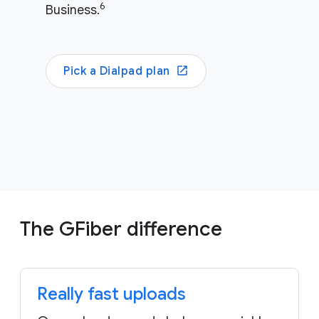
6
Business.
Pick a Dialpad plan
The GFiber difference
Really fast uploads