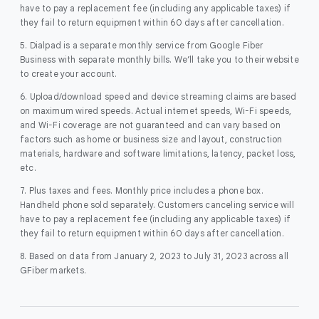
have to pay a replacement fee (including any applicable taxes) if
they fail to return equipment within 60 days after cancellation.
5. Dialpad is a separate monthly service from Google Fiber
Business with separate monthly bills. We’ll take you to their website
to create your account.
6. Upload/download speed and device streaming claims are based
on maximum wired speeds. Actual internet speeds, Wi-Fi speeds,
and Wi-Fi coverage are not guaranteed and can vary based on
factors such as home or business size and layout, construction
materials, hardware and software limitations, latency, packet loss,
etc.
7. Plus taxes and fees. Monthly price includes a phone box.
Handheld phone sold separately. Customers canceling service will
have to pay a replacement fee (including any applicable taxes) if
they fail to return equipment within 60 days after cancellation.
8. Based on data from January 2, 2023 to July 31, 2023 across all
GFiber markets.