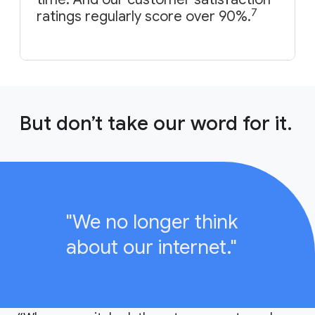
7
ratings regularly score over 90%.
But don’t take our word for it.
"We no longer think
about our internet."