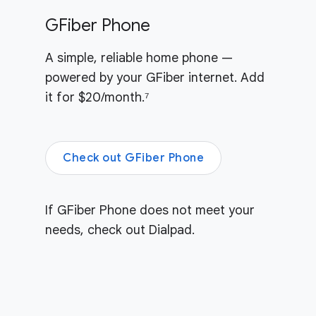
GFiber Phone
A simple, reliable home phone —
powered by your GFiber internet. Add
it for $20/month.⁷
Check out GFiber Phone
If GFiber Phone does not meet your
needs, check out Dialpad.