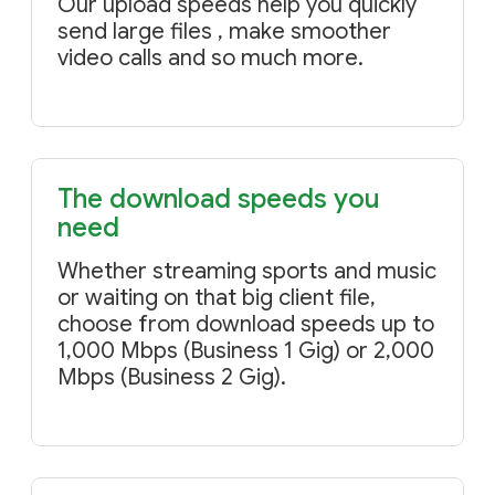
Our upload speeds help you quickly
send large files , make smoother
video calls and so much more.
The download speeds you
need
Whether streaming sports and music
or waiting on that big client file,
choose from download speeds up to
1,000 Mbps (Business 1 Gig) or 2,000
Mbps (Business 2 Gig).