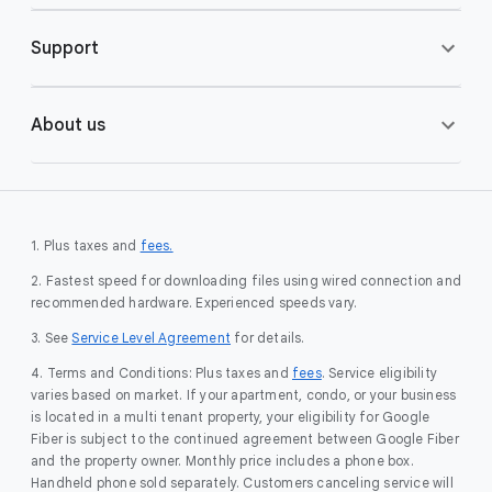
Support
About us
1. Plus taxes and
fees.
2. Fastest speed for downloading files using wired connection and
recommended hardware. Experienced speeds vary.
3. See
Service Level Agreement
for details.
4. Terms and Conditions: Plus taxes and
fees
. Service eligibility
varies based on market. If your apartment, condo, or your business
is located in a multi tenant property, your eligibility for Google
Fiber is subject to the continued agreement between Google Fiber
and the property owner. Monthly price includes a phone box.
Handheld phone sold separately. Customers canceling service will