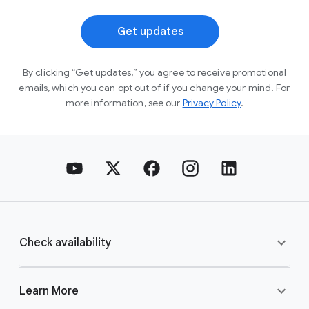
Get updates
By clicking “Get updates,” you agree to receive
promotional
emails, which you can opt out of if you
change your mind. For
more information, see our
Privacy Policy
.
Check availability
Learn More