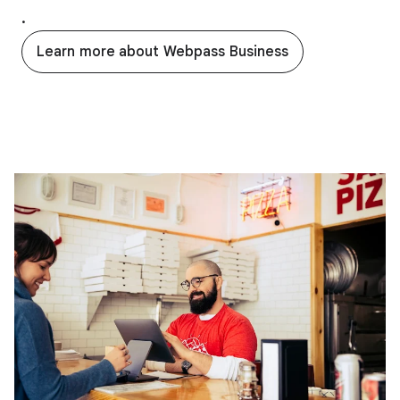
.
Learn more about Webpass Business