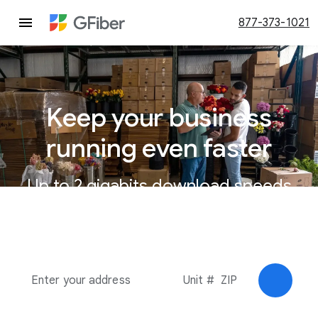
877-373-1021
Keep your business
running even faster
Up to 2 gigabits download speeds
for businesses.
Check av