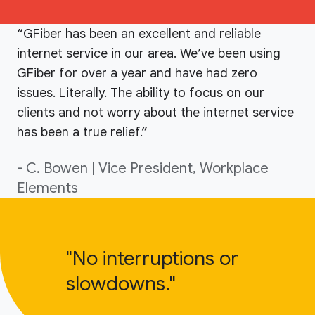
“GFiber has been an excellent and reliable
internet service in our area. We’ve been using
GFiber for over a year and have had zero
issues. Literally. The ability to focus on our
clients and not worry about the internet service
has been a true relief.”
- C. Bowen | Vice President, Workplace
Elements
"No interruptions or
slowdowns."