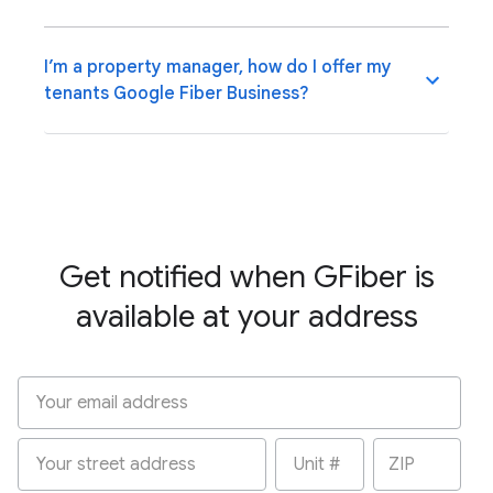
I’m a property manager, how do I offer my
tenants Google Fiber Business?
Get notified when GFiber is
available at your address