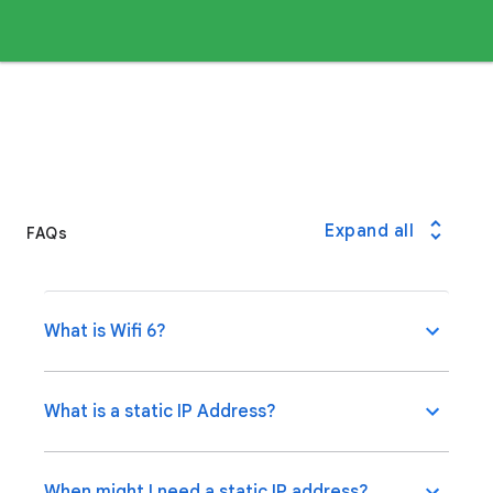
Expand all
FAQs
What is Wifi 6?
What is a static IP Address?
When might I need a static IP address?