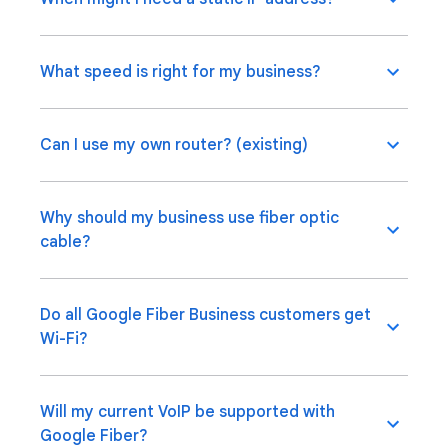
What speed is right for my business?
Can I use my own router? (existing)
Why should my business use fiber optic
cable?
Do all Google Fiber Business customers get
Wi-Fi?
Will my current VoIP be supported with
Google Fiber?