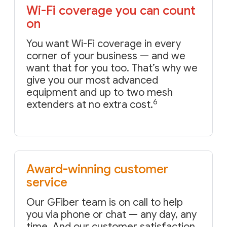
Wi-Fi coverage you can count
on
You want Wi-Fi coverage in every
corner of your business — and we
want that for you too. That’s why we
give you our most advanced
equipment and up to two mesh
6
extenders at no extra cost.
Award-winning customer
service
Our GFiber team is on call to help
you via phone or chat — any day, any
time. And our customer satisfaction