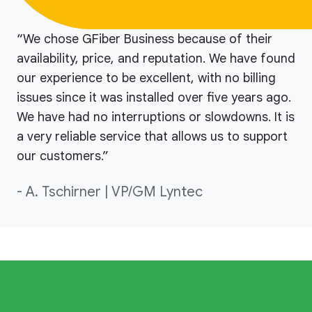
“We chose GFiber Business because of their
availability, price, and reputation. We have found
our experience to be excellent, with no billing
issues since it was installed over five years ago.
We have had no interruptions or slowdowns. It is
a very reliable service that allows us to support
our customers.”
- A. Tschirner | VP/GM Lyntec