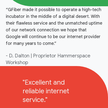
“GFiber made it possible to operate a high-tech
incubator in the middle of a digital desert. With
their flawless service and the unmatched uptime
of our network connection we hope that
Google will continue to be our internet provider
for many years to come.”
- D. Dalton | Proprietor Hammerspace
Workshop
"Excellent and
reliable internet
service."