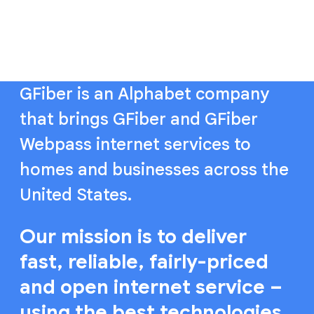
GFiber is an Alphabet company
that brings GFiber and GFiber
Webpass internet services to
homes and businesses across the
United States.
Our mission is to deliver
fast, reliable, fairly-priced
and open internet service –
using the best technologies,