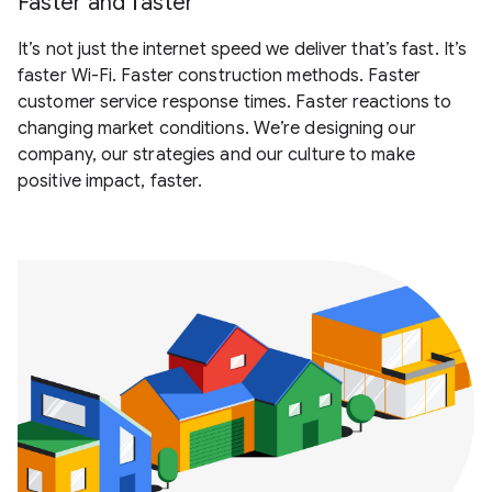
Faster and faster
It’s not just the internet speed we deliver that’s fast. It’s
faster Wi-Fi. Faster construction methods. Faster
customer service response times. Faster reactions to
changing market conditions. We’re designing our
company, our strategies and our culture to make
positive impact, faster.