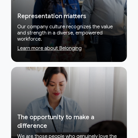
Representation matters
Our company culture recognizes the value
and strength in a diverse, empowered
workforce.
Learn more about Belonging
The opportunity to make a
difference
We are those people who genuinely love the