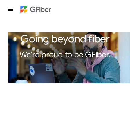
Going beyond fiber
We're proud to be GFiber.