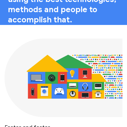
methods and people to
accomplish that.