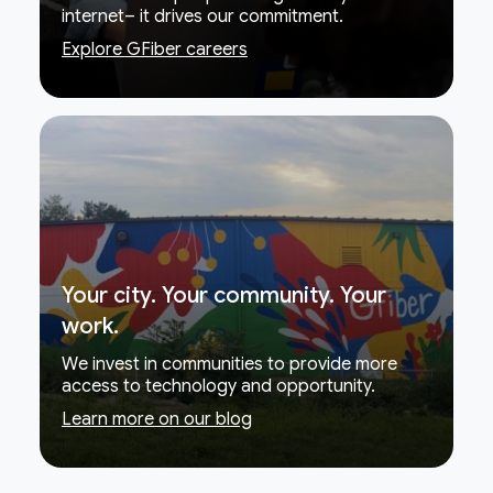
internet– it drives our commitment.
Explore GFiber careers
Your city. Your community. Your
work.
We invest in communities to provide more
access to technology and opportunity.
Learn more on our blog