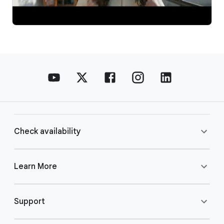
Check availability
Learn More
Support