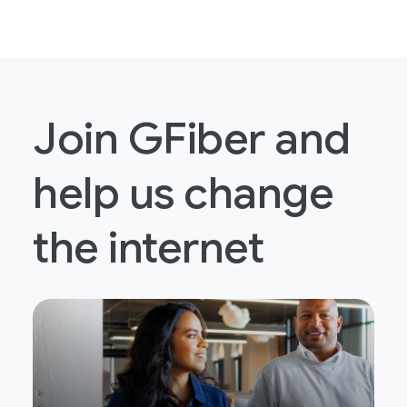
Join GFiber and
help us change
the internet