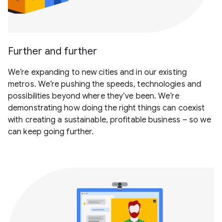
Further and further
We’re expanding to new cities and in our existing
metros. We’re pushing the speeds, technologies and
possibilities beyond where they’ve been. We’re
demonstrating how doing the right things can coexist
with creating a sustainable, profitable business – so we
can keep going further.