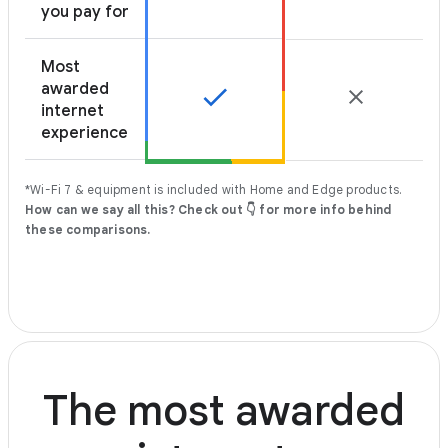
you pay for
Most
awarded
internet
experience
*Wi-Fi 7 & equipment is included with Home and Edge products.
How can we say all this? Check out 👇 for more info behind
these comparisons.
The most awarded