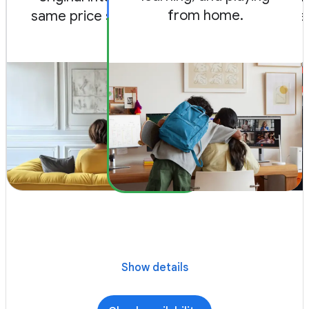
from home.
same price since 2012.
and game 
Show details