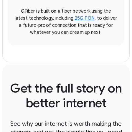
GFiber is built on a fiber network using the
latest technology, including
25G PON
, to deliver
a future-proof connection that is ready for
whatever you can dream up next.
Get the full story on
better internet
See why our internet is worth making the