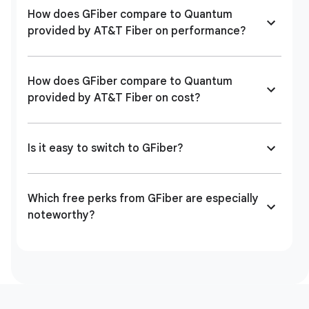
How does GFiber compare to Quantum
provided by AT&T Fiber on performance?
How does GFiber compare to Quantum
provided by AT&T Fiber on cost?
Is it easy to switch to GFiber?
Which free perks from GFiber are especially
noteworthy?