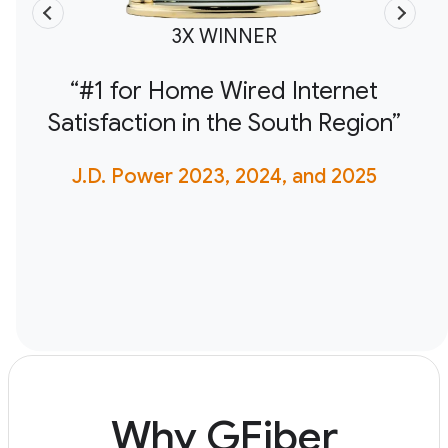
3X WINNER
“#1 for Home Wired Internet
Satisfaction in the South Region”
J.D. Power 2023, 2024, and 2025
Why GFiber