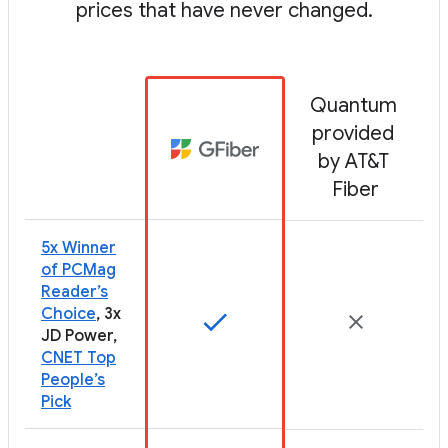
prices that have never changed.
Quantum 
provided 
by AT&T 
Fiber
5x Winner
of PCMag
Reader’s
Choice
, 3x
JD Power,
CNET Top
People’s
Pick