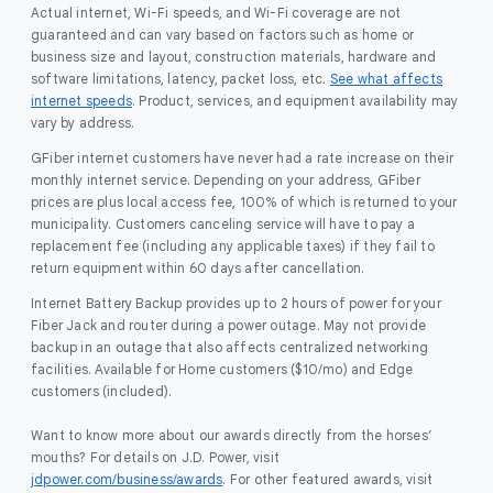
Actual internet, Wi-Fi speeds, and Wi-Fi coverage are not
guaranteed and can vary based on factors such as home or
business size and layout, construction materials, hardware and
software limitations, latency, packet loss, etc.
See what affects
internet speeds
. Product, services, and equipment availability may
vary by address.
GFiber internet customers have never had a rate increase on their
monthly internet service. Depending on your address, GFiber
prices are plus local access fee, 100% of which is returned to your
municipality. Customers canceling service will have to pay a
replacement fee (including any applicable taxes) if they fail to
return equipment within 60 days after cancellation.
Internet Battery Backup provides up to 2 hours of power for your
Fiber Jack and router during a power outage. May not provide
backup in an outage that also affects centralized networking
facilities. Available for Home customers ($10/mo) and Edge
customers (included).
Want to know more about our awards directly from the horses’
mouths? For details on J.D. Power, visit
jdpower.com/business/awards
. For other featured awards, visit