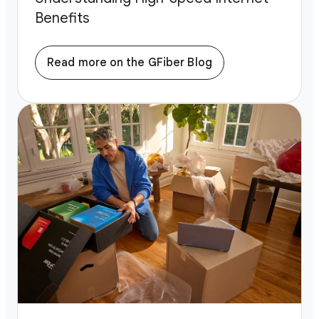
Benefits
Read more on the GFiber Blog