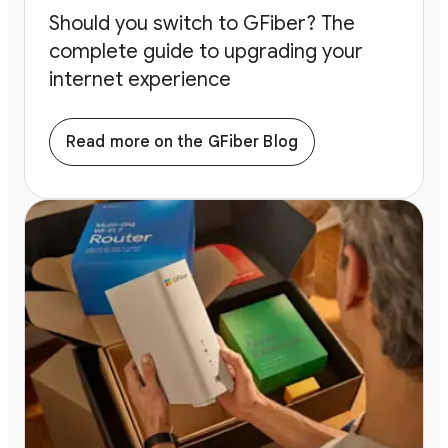
Should you switch to GFiber? The
complete guide to upgrading your
internet experience
Read more on the GFiber Blog