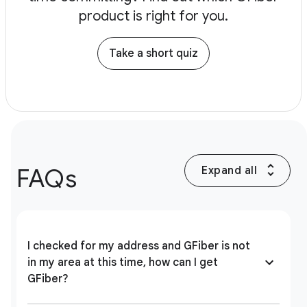
product is right for you.
Take a short quiz
FAQs
Expand all
I checked for my address and GFiber is not
in my area at this time, how can I get
GFiber?