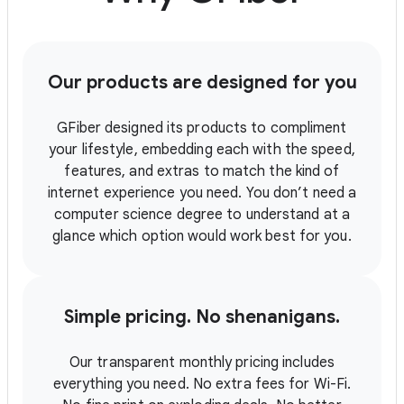
Our products are designed for you
GFiber designed its products to compliment
your lifestyle, embedding each with the speed,
features, and extras to match the kind of
internet experience you need. You don’t need a
computer science degree to understand at a
glance which option would work best for you.
Simple pricing. No shenanigans.
Our transparent monthly pricing includes
everything you need. No extra fees for Wi-Fi.