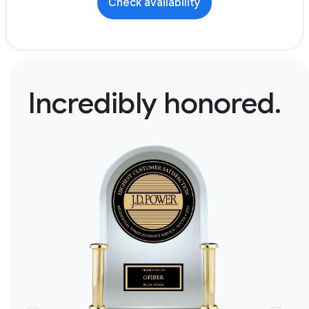
Check availability
Incredibly honored.