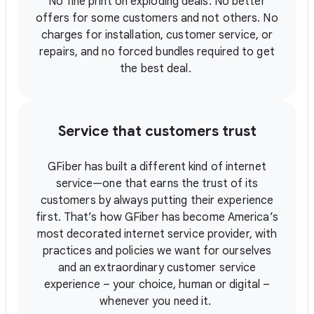
No fine print on exploding deals. No better
offers for some customers and not others. No
charges for installation, customer service, or
repairs, and no forced bundles required to get
the best deal.
Service that customers trust
GFiber has built a different kind of internet
service—one that earns the trust of its
customers by always putting their experience
first. That’s how GFiber has become America’s
most decorated internet service provider, with
practices and policies we want for ourselves
and an extraordinary customer service
experience – your choice, human or digital –
whenever you need it.