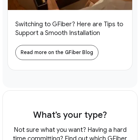
Switching to GFiber? Here are Tips to
Support a Smooth Installation
Read more on the GFiber Blog
What’s your type?
Not sure what you want? Having a hard
time committing?
Find out which GFiber