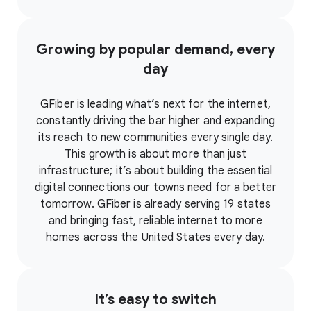
Growing by popular demand, every
day
GFiber is leading what’s next for the internet,
constantly driving the bar higher and expanding
its reach to new communities every single day.
This growth is about more than just
infrastructure; it’s about building the essential
digital connections our towns need for a better
tomorrow. GFiber is already serving 19 states
and bringing fast, reliable internet to more
homes across the United States every day.
It’s easy to switch