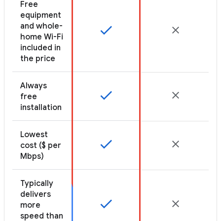
Free
equipment
and whole-
home Wi-Fi
included in
the price
Always
free
installation
Lowest
cost ($ per
Mbps)
Typically
delivers
more
speed than