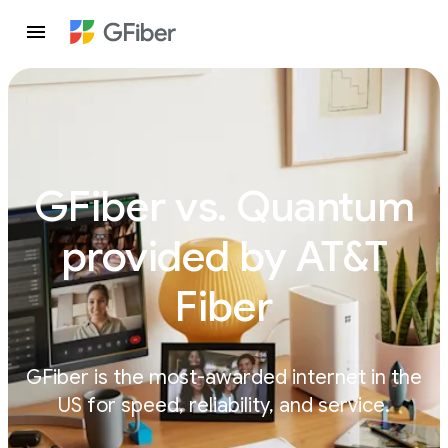
GFiber vs. Quantum
provided by AT&T
Fiber
GFiber is the most-awarded internet in the
US for speed, reliability, and service.