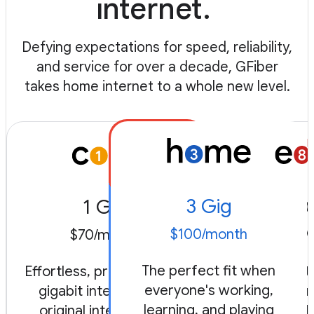
internet.
Defying expectations for speed, reliability,
and service for over a decade, GFiber
takes home internet to a whole new level.
3 Gig
1 Gig
8 
$100/month
$70/month
$150/
The perfect fit when
Effortless, premium level
Radical, fu
everyone's working,
gigabit internet. Our
always-on.
learning, and playing
original internet, the
engineered 