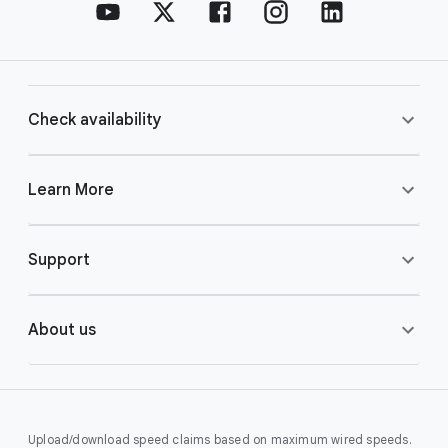
Check availability
Learn More
Support
About us
Upload/download speed claims based on maximum wired speeds.