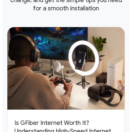
change, and get the
simple tips you need
for a smooth installation
Is GFiber Internet Worth It?
Understanding High-Speed Internet