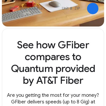
Check a
See how GFiber
compares to
Quantum provided
by AT&T Fiber
Are you getting the most for your money?
GFiber delivers speeds (up to 8 Gig) at