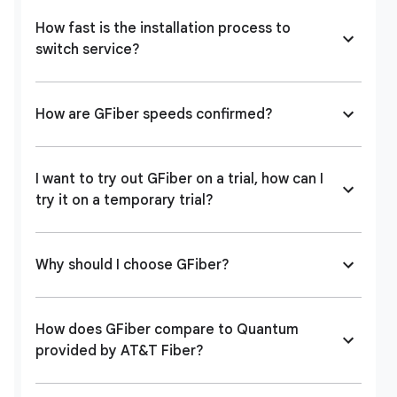
How fast is the installation process to
switch service?
How are GFiber speeds confirmed?
I want to try out GFiber on a trial, how can I
try it on a temporary trial?
Why should I choose GFiber?
How does GFiber compare to Quantum
provided by AT&T Fiber?