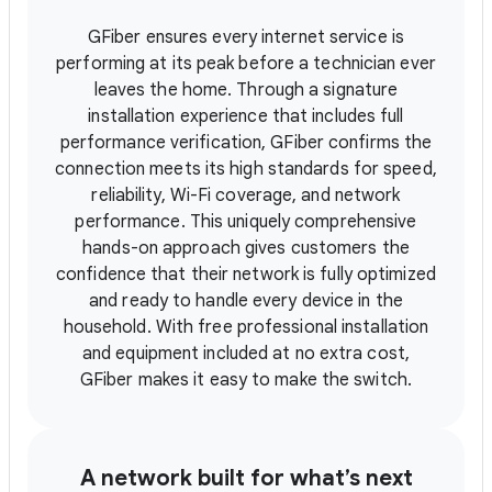
GFiber ensures every internet service is
performing at its peak before a technician ever
leaves the home. Through a signature
installation experience that includes full
performance verification, GFiber confirms the
connection meets its high standards for speed,
reliability, Wi-Fi coverage, and network
performance. This uniquely comprehensive
hands-on approach gives customers the
confidence that their network is fully optimized
and ready to handle every device in the
household. With free professional installation
and equipment included at no extra cost,
GFiber makes it easy to make the switch.
A network built for what’s next