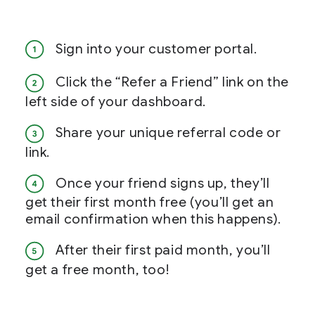
Sign into your customer portal.
Click the “Refer a Friend” link on the
left side of your dashboard.
Share your unique referral code or
link.
Once your friend signs up, they’ll
get their first month free (you’ll get an
email confirmation when this happens).
After their first paid month, you’ll
get a free month, too!