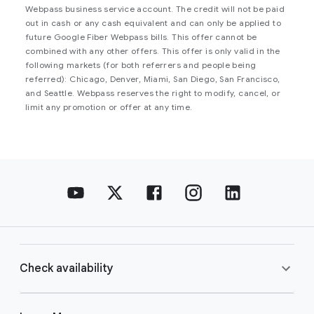
Webpass business service account. The credit will not be paid
out in cash or any cash equivalent and can only be applied to
future Google Fiber Webpass bills. This offer cannot be
combined with any other offers. This offer is only valid in the
following markets (for both referrers and people being
referred): Chicago, Denver, Miami, San Diego, San Francisco,
and Seattle. Webpass reserves the right to modify, cancel, or
limit any promotion or offer at any time.
Check availability