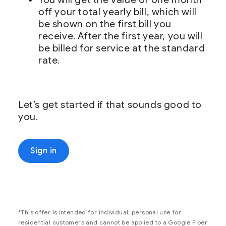
off your total yearly bill, which will
be shown on the first bill you
receive. After the first year, you will
be billed for service at the standard
rate.
Let’s get started if that sounds good to
you.
Sign in
*This offer is intended for individual, personal use for
residential customers and cannot be applied to a Google Fiber