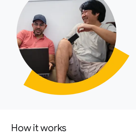
How it works