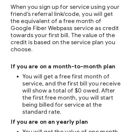
When you sign up for service using your
friend’s referral link/code, you will get
the equivalent of a free month of
Google Fiber Webpass service as credit
towards your first bill. The value of the
credit is based on the service plan you
choose.
If you are on a month-to-month plan
You will get a free first month of
service, and the first bill you receive
will show a total of $0 owed. After
the first free month, you will start
being billed for service at the
standard rate.
If you are on an yearly plan
You will get the value of one month