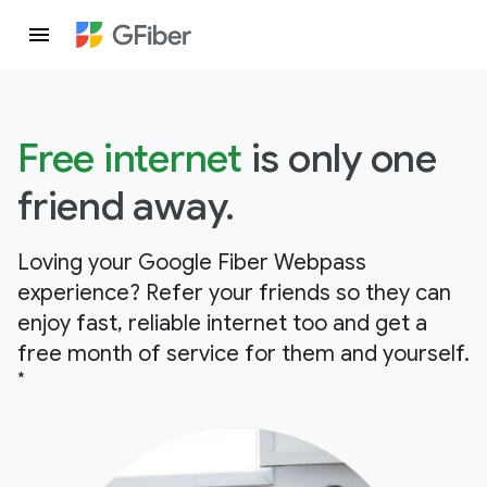
Free internet
is only one
friend away.
Loving your Google Fiber Webpass
experience? Refer your friends so they can
enjoy fast, reliable internet too and get a
free month of service for them and yourself.
*