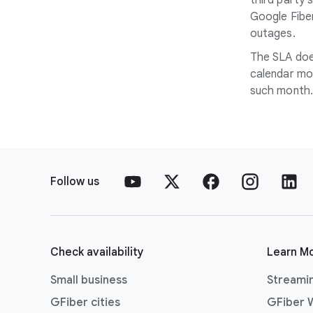
third party 
Google Fiber
outages.
The SLA does
calendar mon
such month.
Follow us
Check availability
Learn M
Small business
Streami
GFiber cities
GFiber W