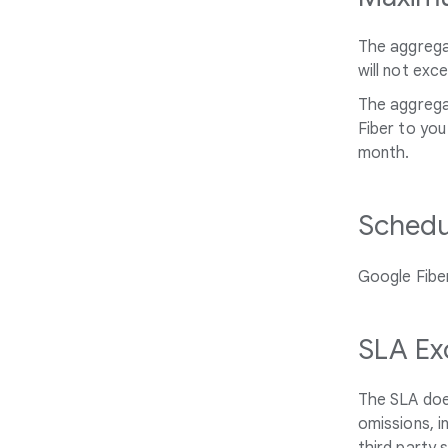
The aggregat
will not exc
The aggregat
Fiber to you
month.
Schedu
Google Fiber
SLA Ex
The SLA doe
omissions, i