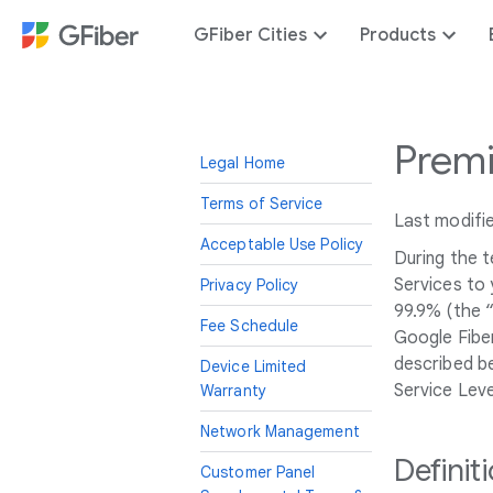
GFiber Cities
Products
Premi
Legal Home
Terms of Service
Last modifi
Acceptable Use Policy
During the 
Services to 
Privacy Policy
99.9% (the 
Fee Schedule
Google Fiber
described be
Device Limited
Service Lev
Warranty
Network Management
Definit
Customer Panel