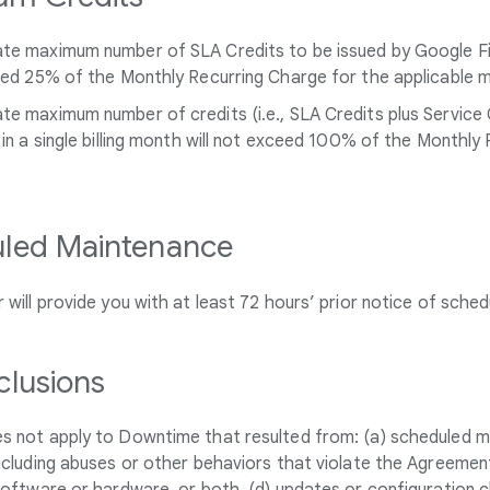
e maximum number of SLA Credits to be issued by Google Fiber
eed 25% of the Monthly Recurring Charge for the applicable 
e maximum number of credits (i.e., SLA Credits plus Service 
 in a single billing month will not exceed 100% of the Monthly
led Maintenance
 will provide you with at least 72 hours’ prior notice of sche
clusions
s not apply to Downtime that resulted from: (a) scheduled ma
ncluding abuses or other behaviors that violate the Agreemen