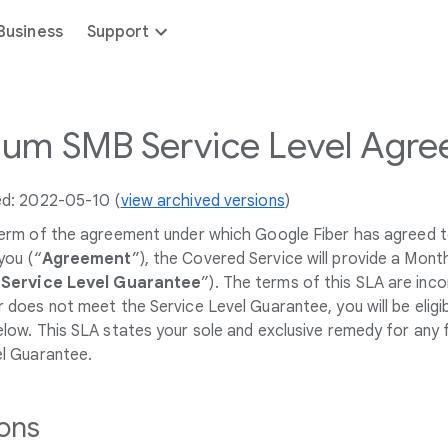
Business
Support
um SMB Service Level Agre
ed: 2022-05-10 (
view archived versions
)
term of the agreement under which Google Fiber has agreed t
you (“
Agreement
”), the Covered Service will provide a Mon
“
Service Level Guarantee
”). The terms of this SLA are inc
 does not meet the Service Level Guarantee, you will be eligi
low. This SLA states your sole and exclusive remedy for any 
el Guarantee.
ions