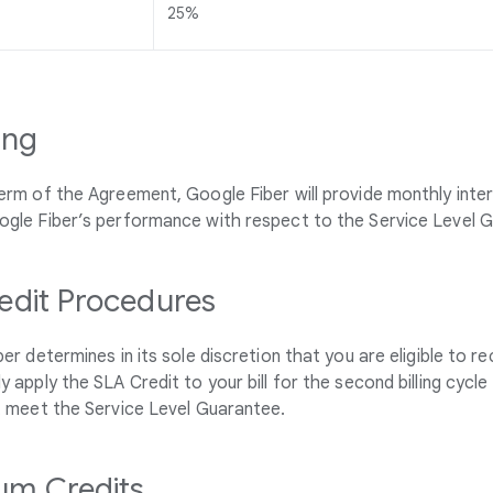
25%
ing
erm of the Agreement, Google Fiber will provide monthly inte
ogle Fiber’s performance with respect to the Service Level 
edit Procedures
ber determines in its sole discretion that you are eligible to re
y apply the SLA Credit to your bill for the second billing cyc
t meet the Service Level Guarantee.
m Credits