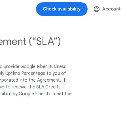
Check availability
Account
ement (“SLA”)
o provide Google Fiber Business
thly Uptime Percentage to you of
orporated into the Agreement. If
ble to receive the SLA Credits
failure by Google Fiber to meet the