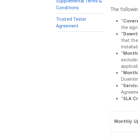
Supplemental Terms &
Conditions
The followin
Trusted Tester
“
Covere
Agreement
the sign
“
Downt
that the
installa
“
Monthl
excludes
applicab
“
Month
Downtime
“
Servic
Agreeme
“
SLA Cr
Monthly U