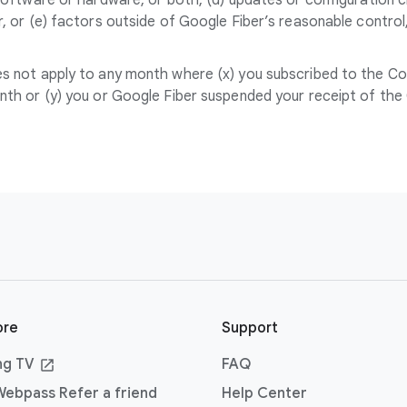
software or hardware, or both, (d) updates or configuration
, or (e) factors outside of Google Fiber’s reasonable contro
 not apply to any month where (x) you subscribed to the Cove
th or (y) you or Google Fiber suspended your receipt of the 
ore
Support
ng TV
FAQ
ebpass Refer a friend
Help Center