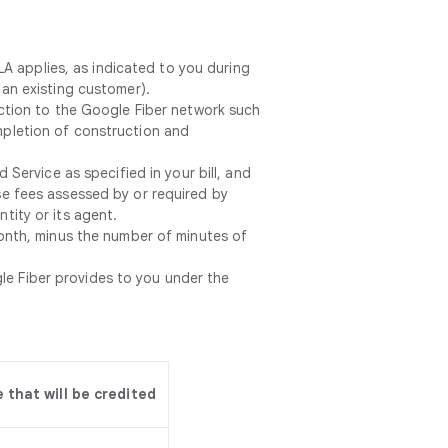
LA applies, as indicated to you during
 an existing customer).
tion to the Google Fiber network such
ompletion of construction and
Service as specified in your bill, and
ise fees assessed by or required by
tity or its agent.
onth, minus the number of minutes of
le Fiber provides to you under the
that will be credited