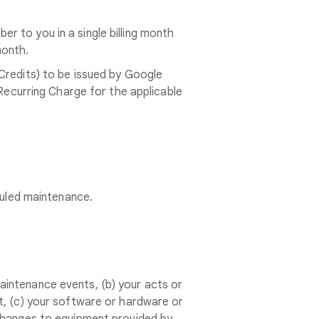
 to you in a single billing month
month.
Credits) to be issued by Google
 Recurring Charge for the applicable
duled maintenance.
intenance events, (b) your acts or
t, (c) your software or hardware or