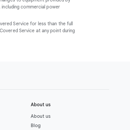
 changes to equipment provided by
l, including commercial power
red Service for less than the full
Covered Service at any point during
About us
About us
Blog