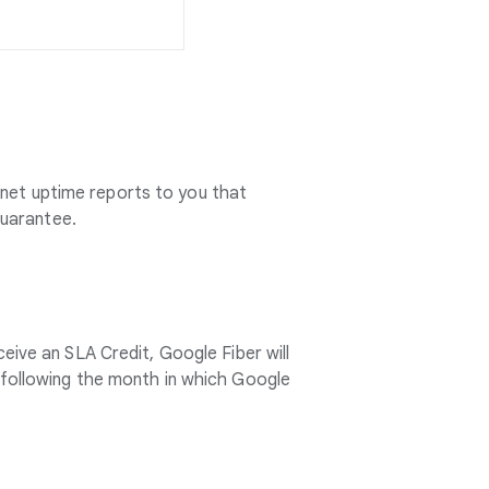
rnet uptime reports to you that
Guarantee.
ceive an SLA Credit, Google Fiber will
le following the month in which Google