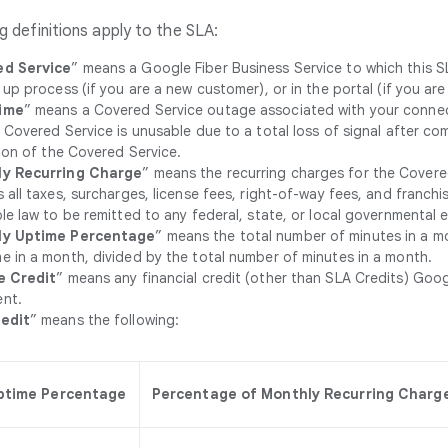
g definitions apply to the SLA:
d Service
” means a Google Fiber Business Service to which this S
 up process (if you are a new customer), or in the portal (if you are
ime
” means a Covered Service outage associated with your connec
 Covered Service is unusable due to a total loss of signal after c
tion of the Covered Service.
y Recurring Charge
” means the recurring charges for the Covered 
 all taxes, surcharges, license fees, right-of-way fees, and franch
le law to be remitted to any federal, state, or local governmental en
ly Uptime Percentage
” means the total number of minutes in a m
 in a month, divided by the total number of minutes in a month.
e Credit
” means any financial credit (other than SLA Credits) Goog
nt.
edit
” means the following:
ptime Percentage
Percentage of Monthly Recurring Charge 