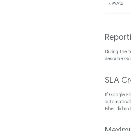
< 99.9%
Report
During the t
describe Go
SLA Cr
If Google Fi
automaticall
Fiber did no
Maximu