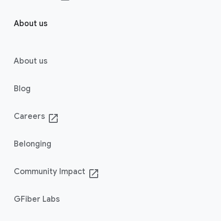
About us
About us
Blog
Careers
launch
Belonging
Community Impact
launch
GFiber Labs