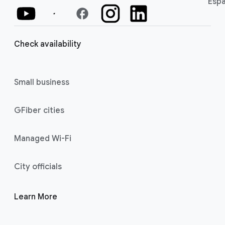
Espa
facebook
Check availability
Small business
GFiber cities
Managed Wi-Fi
City officials
Learn More