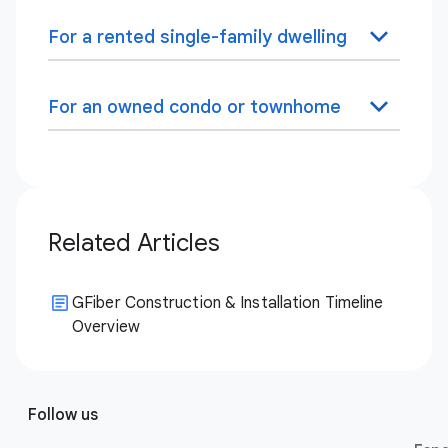
For a rented single-family dwelling
For an owned condo or townhome
Related Articles
GFiber Construction & Installation Timeline
Overview
Follow us