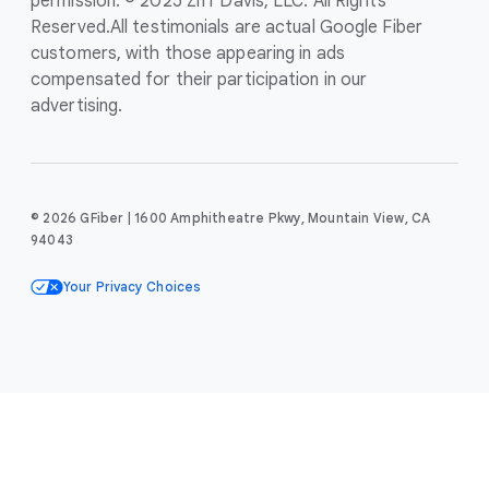
permission. © 2025 Ziff Davis, LLC. All Rights
Reserved.
All testimonials are actual Google Fiber
customers, with those appearing in ads
compensated for their participation in our
advertising.
© 2026 GFiber | 1600 Amphitheatre Pkwy, Mountain View, CA
94043
Your Privacy Choices