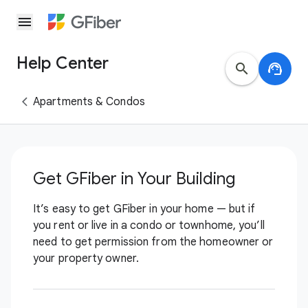
menu
Help Center
search
support_agent
Apartments & Condos
Get GFiber in Your Building
It’s easy to get GFiber in your home — but if
you rent or live in a condo or townhome, you’ll
need to get permission from the homeowner or
your property owner.