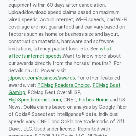
equipment within 60 days after cancelation.
Upload/download speed claims based on maximum
wired speeds. Actual internet, Wi-Fi speeds, and Wi-Fi
coverage are not guaranteed and can vary based on
factors such as home or business size and layout,
construction materials, hardware and software
limitations, latency, packet loss, etc. See
what
affects internet speeds
.
Want to know more about
our awards directly from the horses’ mouths? For
details on J.D. Power, visit
jdpower.com/business/awards
. For other featured
awards, visit
PCMag Readers Choice
,
PCMag Best
Gaming
, PCMag Best Overall ISP,
HighSpeedInternet.com
, CNET,
Forbes Home
and US
News. Ookla claims based on analysis by Google Fiber
of Ookla® Speedtest Intelligence® data. Individual
speeds vary. CNET and Ookla are trademarks of Ziff
Davis, LLC. Used under license. Reprinted with