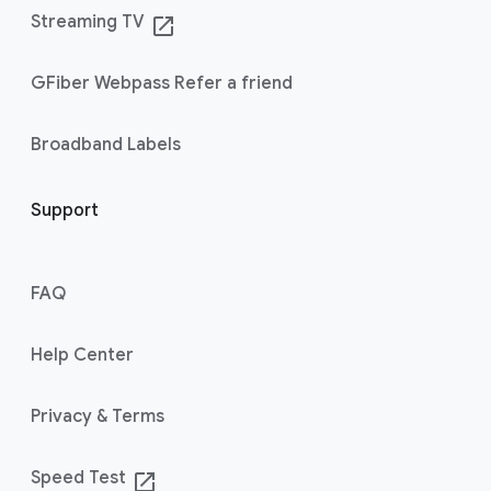
Streaming TV
launch
GFiber Webpass Refer a friend
Broadband Labels
Support
FAQ
Help Center
Privacy & Terms
Speed Test
launch