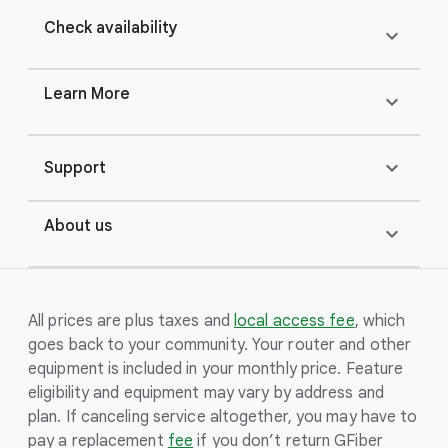
Check availability
expand_more
Learn More
expand_more
expand_more
Support
About us
expand_more
All prices are plus taxes and
local access fee
, which
goes back to your community. Your router and other
equipment is included in your monthly price. Feature
eligibility and equipment may vary by address and
plan. If canceling service altogether, you may have to
pay a replacement
fee
if you don’t return GFiber