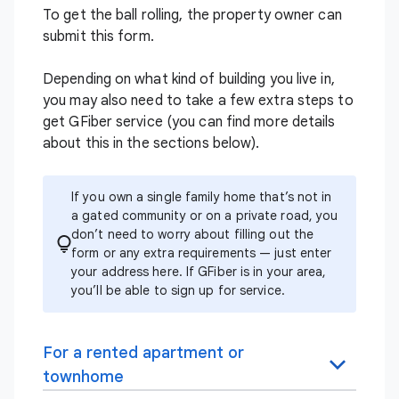
To get the ball rolling, the property owner can
submit
this form
.
Depending on what kind of building you live in,
you may also need to take a few extra steps to
get GFiber service (you can find more details
about this in the sections below).
If you own a single family home that’s not in
a gated community or on a private road, you
don’t need to worry about filling out the
form or any extra requirements — just enter
your address
here
. If GFiber is in your area,
you’ll be able to sign up for service.
For a rented apartment or
townhome