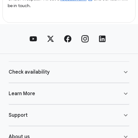
be in touch.
Check availability
Learn More
Support
About us