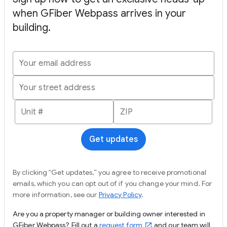
when GFiber Webpass arrives in your
building.
Get updates
By clicking “Get updates,” you agree to receive promotional
emails, which you can opt out of if you change your mind. For
more information, see our
Privacy Policy
.
Are you a property manager or building owner interested in
GFiber Webpass? Fill out a
request form
and our team will