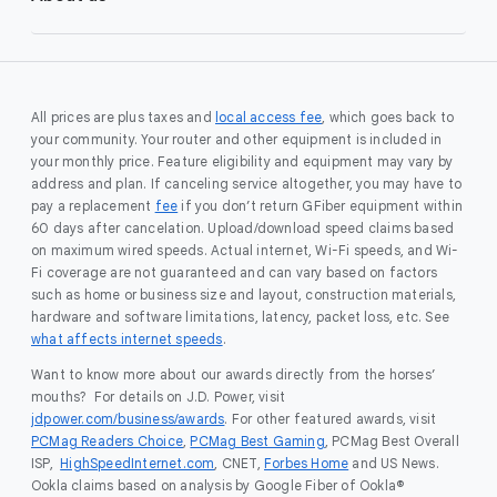
All prices are plus taxes and
local access fee
, which goes back to
your community. Your router and other equipment is included in
your monthly price. Feature eligibility and equipment may vary by
address and plan. If canceling service altogether, you may have to
pay a replacement
fee
if you don’t return GFiber equipment within
60 days after cancelation. Upload/download speed claims based
on maximum wired speeds. Actual internet, Wi-Fi speeds, and Wi-
Fi coverage are not guaranteed and can vary based on factors
such as home or business size and layout, construction materials,
hardware and software limitations, latency, packet loss, etc. See
what affects internet speeds
.
Want to know more about our awards directly from the horses’
mouths? For details on J.D. Power, visit
jdpower.com/business/awards
. For other featured awards, visit
PCMag Readers Choice
,
PCMag Best Gaming
, PCMag Best Overall
ISP,
HighSpeedInternet.com
, CNET,
Forbes Home
and US News.
Ookla claims based on analysis by Google Fiber of Ookla®