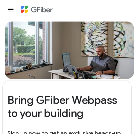
Bring GFiber Webpass
to your building
Sign up now to get an exclusive heads-up