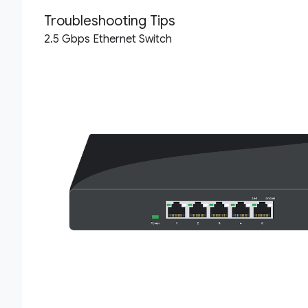
Troubleshooting Tips
2.5 Gbps Ethernet Switch