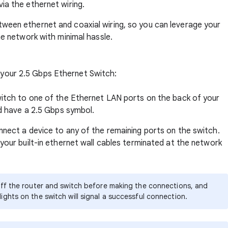
ia the ethernet wiring.
tween ethernet and coaxial wiring, so you can leverage your
me network with minimal hassle.
p your 2.5 Gbps Ethernet Switch:
witch to one of the Ethernet LAN ports on the back of your
nd have a 2.5 Gbps symbol.
nnect a device to any of the remaining ports on the switch.
your built-in ethernet wall cables terminated at the network
r off the router and switch before making the connections, and
lights on the switch will signal a successful connection.