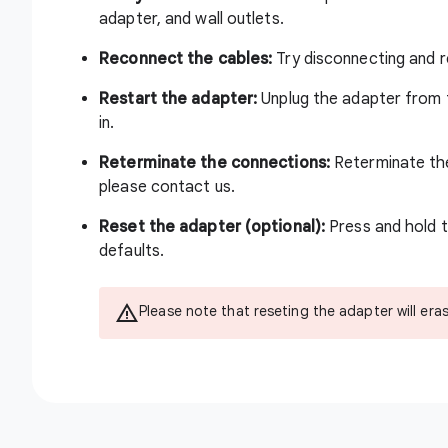
adapter, and wall outlets.
Reconnect the cables:
Try disconnecting and r
Restart the adapter:
Unplug the adapter from t
in.
Reterminate the connections:
Reterminate the
please
contact us
.
Reset the adapter (optional):
Press and hold t
defaults.
Please note that reseting the adapter will era