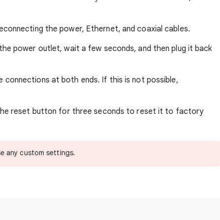
econnecting the power, Ethernet, and coaxial cables.
he power outlet, wait a few seconds, and then plug it back
 connections at both ends. If this is not possible,
he reset button for three seconds to reset it to factory
se any custom settings.