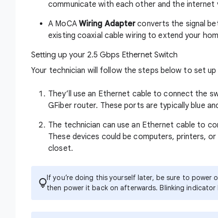
communicate with each other and the internet v
A MoCA
Wiring Adapter
converts the signal be
existing coaxial cable wiring to extend your ho
Setting up your 2.5 Gbps Ethernet Switch
Your technician will follow the steps below to set u
They’ll use an Ethernet cable to connect the s
GFiber router. These ports are typically blue a
The technician can use an Ethernet cable to co
These devices could be computers, printers, or 
closet.
If you’re doing this yourself later, be sure to powe
then power it back on afterwards. Blinking indicator 