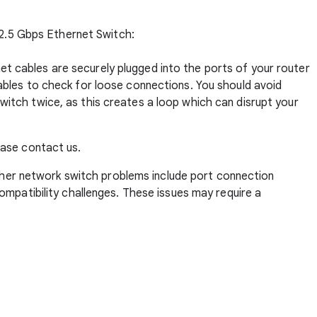
 2.5 Gbps Ethernet Switch:
et cables are securely plugged into the ports of your router
cables to check for loose connections. You should avoid
witch twice, as this creates a loop which can disrupt your
lease
contact us
.
her network switch problems include port connection
compatibility challenges. These issues may require a