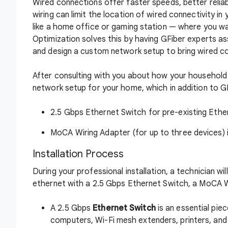
Wired connections offer faster speeds, better reliabi
wiring can limit the location of wired connectivity 
like a home office or gaming station — where you w
Optimization solves this by having GFiber experts as
and design a custom network setup to bring wired c
After consulting with you about how your household u
network setup for your home, which in addition to GF
2.5 Gbps Ethernet Switch for pre-existing Ethe
MoCA Wiring Adapter (for up to three devices) i
Installation Process
During your professional installation, a technician w
ethernet with a 2.5 Gbps Ethernet Switch, a MoCA Wi
A 2.5 Gbps
Ethernet Switch
is an essential pie
computers, Wi-Fi mesh extenders, printers, and