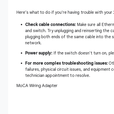
Here’s what to do if you're having trouble with your
Check cable connections:
Make sure all Ethern
and switch. Try unplugging and reinserting the 
plugging both ends of the same cable into the s
network.
Power supply:
If the switch doesn't turn on, p
For more complex troubleshooting issues:
Ot
failures, physical circuit issues, and equipment 
technician appointment to resolve.
MoCA Wiring Adapter