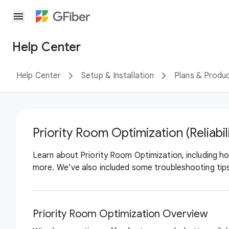
menu
Help Center
Help Center
Setup & Installation
Plans & Produ
Priority Room Optimization (Reliabil
Learn about Priority Room Optimization, including how
more. We’ve also included some troubleshooting tips
Priority Room Optimization Overview