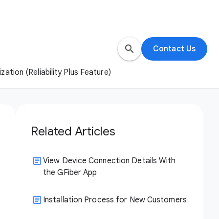
search
Contact Us
ation (Reliability Plus Feature)
Related Articles
View Device Connection Details With
the GFiber App
Installation Process for New Customers