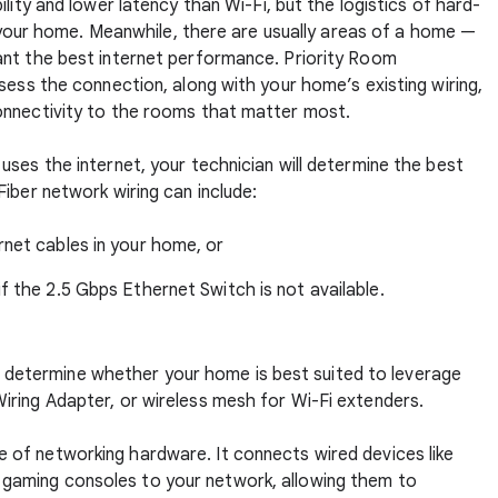
lity and lower latency than Wi-Fi, but the logistics of hard-
in your home. Meanwhile, there are usually areas of a home —
ant the best internet performance. Priority Room
sess the connection, along with your home’s existing wiring,
onnectivity to the rooms that matter most.
ses the internet, your technician will determine the best
iber network wiring can include:
rnet cables in your home, or
f the 2.5 Gbps Ethernet Switch is not available.
ill determine whether your home is best suited to leverage
ring Adapter, or wireless mesh for Wi-Fi extenders.
ce of networking hardware. It connects wired devices like
 gaming consoles to your network, allowing them to