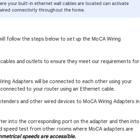
re your built-in ethernet wall cables are located can activate
wired connectivity throughout the home.
will follow the steps below to set up the MoCA Wiring
al cables and outlets to ensure they meet our requirements for
 Wiring Adapters will be connected to each other using your
be connected to your router using an Ethernet cable.
extenders and other wired devices to MoCA Wiring Adapters in
pter into the corresponding port on the adapter and then into
wired speed test from other rooms where MoCA adapters are
metrical speeds are accessible.