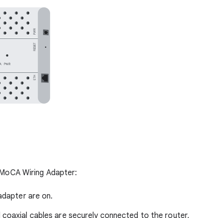
r MoCA Wiring Adapter:
 adapter are on.
 coaxial cables are securely connected to the router,