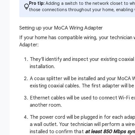
Pro tip:
Adding a switch to the network closet to whe
those connections throughout your home, enabling 
Setting up your MoCA Wiring Adapter
If your home has compatible wiring, your technician 
Adapter:
They'll identify and inspect your existing coaxi
installation.
A coax splitter will be installed and your MoCA
existing coaxial cables. The first adapter will 
Ethernet cables will be used to connect Wi-Fi 
another room.
The power cord will be plugged in for each ada
a wall outlet. Your technician will perform a 
installed to confirm that
at least 850 Mbps sym