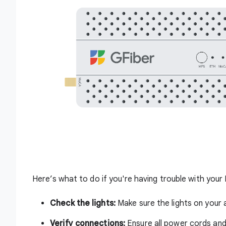
Here’s what to do if you're having trouble with you
Check the lights:
Make sure the lights on your
Verify connections:
Ensure all power cords and