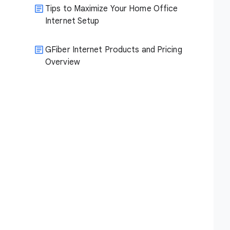
Tips to Maximize Your Home Office
Internet Setup
GFiber Internet Products and Pricing
Overview