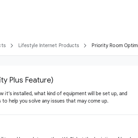
cts
Lifestyle Internet Products
Priority Room Optimiz
ity Plus Feature)
 it’s installed, what kind of equipment will be set up, and
 to help you solve any issues that may come up.