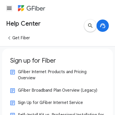
menu
Help Center
search
support_agent
Get Fiber
Sign up for Fiber
GFiber Internet Products and Pricing
Overview
GFiber Broadband Plan Overview (Legacy)
Sign Up for GFiber Internet Service