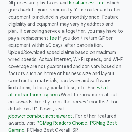
All prices are plus taxes and
local access fee
, which
goes back to your community. Your router and other
equipment is included in your monthly price. Feature
eligibility and equipment may vary by address and
plan. If canceling service altogether, you may have to
pay a replacement
fee
if you don’t return GFiber
equipment within 60 days after cancelation.
Upload/download speed claims based on maximum
wired speeds. Actual internet, Wi-Fi speeds, and Wi-Fi
coverage are not guaranteed and can vary based on
factors such as home or business size and layout,
construction materials, hardware and software
limitations, latency, packet loss, etc. See
what
affects internet speeds
.
Want to know more about
our awards directly from the horses’ mouths? For
details on J.D. Power, visit
jdpower.com/business/awards
. For other featured
awards, visit
PCMag Readers Choice
,
PCMag Best
Gaming
, PCMag Best Overall ISP,