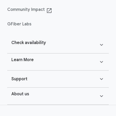
Community Impact
launch
GFiber Labs
Check availability
expand_more
Learn More
expand_more
expand_more
Support
About us
expand_more