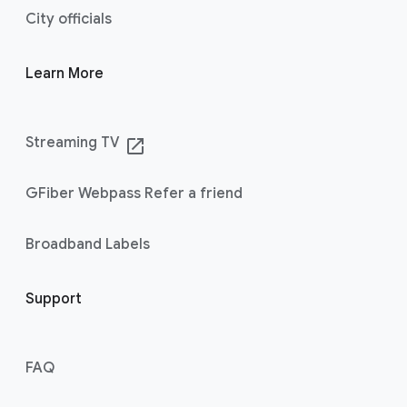
City officials
Learn More
Streaming TV
launch
GFiber Webpass Refer a friend
Broadband Labels
Support
FAQ