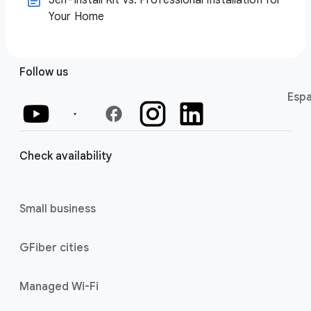
Self-Install Kit vs. Professional Installation for
Your Home
Follow us
Espa
facebook
Check availability
Small business
GFiber cities
Managed Wi-Fi