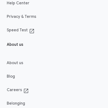
Help Center
Privacy & Terms
Speed Test
launch
About us
About us
Blog
Careers
launch
Belonging