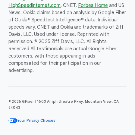
HighSpeedInternet.com
, CNET,
Forbes Home
and US
News. Ookla claims based on analysis by Google Fiber
of Ookla® Speedtest Intelligence® data. Individual
speeds vary. CNET and Ookla are trademarks of Ziff
Davis, LLC. Used under license. Reprinted with
permission. © 2025 Ziff Davis, LLC. All Rights
Reserved.
All testimonials are actual Google Fiber
customers, with those appearing in ads
compensated for their participation in our
advertising.
© 2026 GFiber | 1600 Amphitheatre Pkwy, Mountain View, CA
94043
Your Privacy Choices