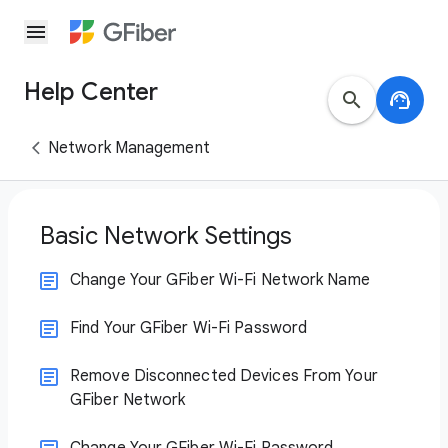
menu
Help Center
search
support_agent
Network Management
Basic Network Settings
Change Your GFiber Wi-Fi Network Name
Find Your GFiber Wi-Fi Password
Remove Disconnected Devices From Your
GFiber Network