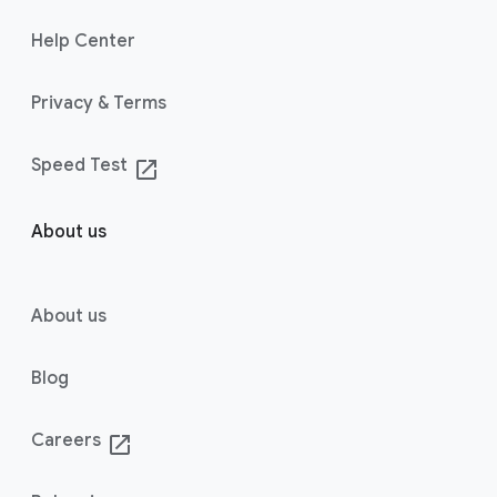
Help Center
Privacy & Terms
Speed Test
launch
About us
About us
Blog
Careers
launch