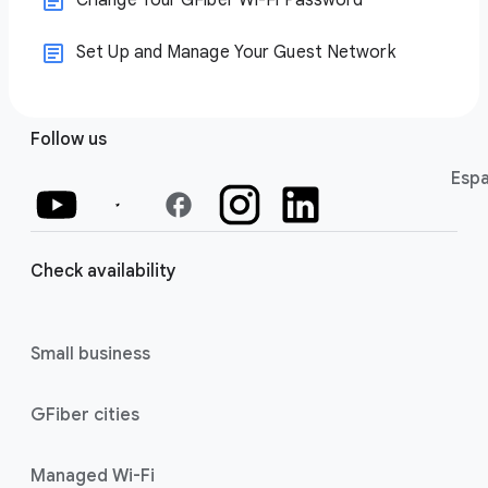
Change Your GFiber Wi-Fi Password
Set Up and Manage Your Guest Network
Follow us
Espa
facebook
Check availability
Small business
GFiber cities
Managed Wi-Fi