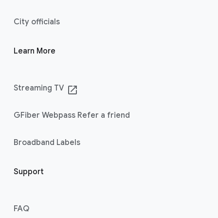
City officials
Learn More
Streaming TV
launch
GFiber Webpass Refer a friend
Broadband Labels
Support
FAQ