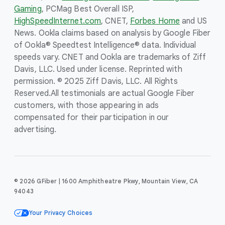
Gaming
, PCMag Best Overall ISP,
HighSpeedInternet.com
, CNET,
Forbes Home
and US
News. Ookla claims based on analysis by Google Fiber
of Ookla® Speedtest Intelligence® data. Individual
speeds vary. CNET and Ookla are trademarks of Ziff
Davis, LLC. Used under license. Reprinted with
permission. © 2025 Ziff Davis, LLC. All Rights
Reserved.
All testimonials are actual Google Fiber
customers, with those appearing in ads
compensated for their participation in our
advertising.
© 2026 GFiber | 1600 Amphitheatre Pkwy, Mountain View, CA
94043
Your Privacy Choices