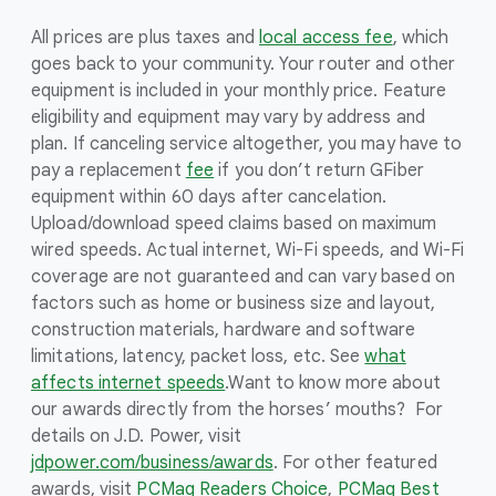
All prices are plus taxes and
local access fee
, which
goes back to your community. Your router and other
equipment is included in your monthly price. Feature
eligibility and equipment may vary by address and
plan. If canceling service altogether, you may have to
pay a replacement
fee
if you don’t return GFiber
equipment within 60 days after cancelation.
Upload/download speed claims based on maximum
wired speeds. Actual internet, Wi-Fi speeds, and Wi-Fi
coverage are not guaranteed and can vary based on
factors such as home or business size and layout,
construction materials, hardware and software
limitations, latency, packet loss, etc. See
what
affects internet speeds
.
Want to know more about
our awards directly from the horses’ mouths? For
details on J.D. Power, visit
jdpower.com/business/awards
. For other featured
awards, visit
PCMag Readers Choice
,
PCMag Best