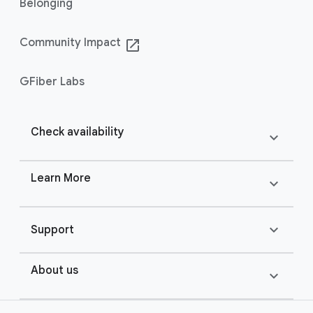
Belonging
Community Impact
launch
GFiber Labs
Check availability
expand_more
Learn More
expand_more
expand_more
Support
About us
expand_more