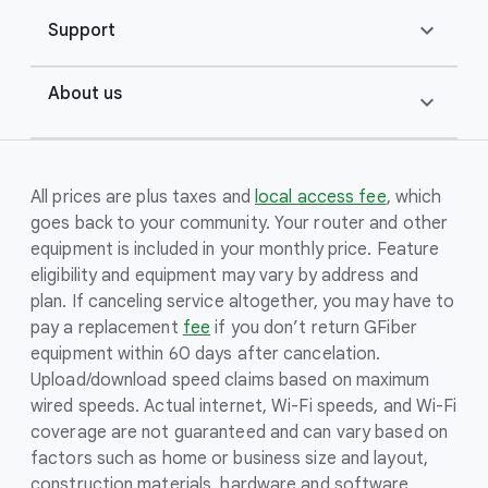
expand_more
Support
About us
expand_more
All prices are plus taxes and
local access fee
, which
goes back to your community. Your router and other
equipment is included in your monthly price. Feature
eligibility and equipment may vary by address and
plan. If canceling service altogether, you may have to
pay a replacement
fee
if you don’t return GFiber
equipment within 60 days after cancelation.
Upload/download speed claims based on maximum
wired speeds. Actual internet, Wi-Fi speeds, and Wi-Fi
coverage are not guaranteed and can vary based on
factors such as home or business size and layout,
construction materials, hardware and software