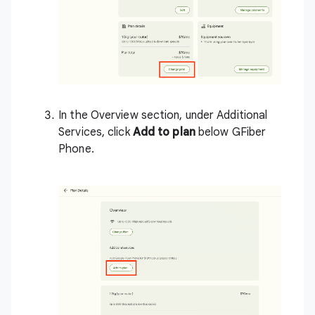
In the Overview section, under Additional
Services, click
Add to plan
below GFiber
Phone.