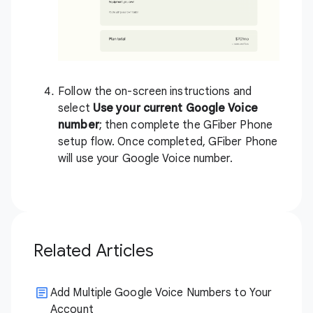
Follow the on-screen instructions and
select
Use your current Google Voice
number
; then complete the GFiber Phone
setup flow. Once completed, GFiber Phone
will use your Google Voice number.
Related Articles
Add Multiple Google Voice Numbers to Your
Account