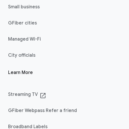
Small business
GFiber cities
Managed Wi-Fi
City officials
Learn More
Streaming TV
launch
GFiber Webpass Refer a friend
Broadband Labels