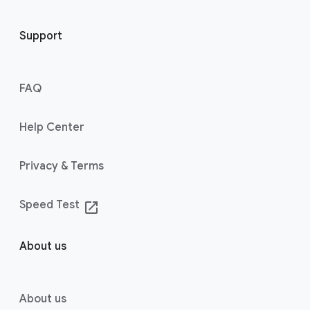
Support
FAQ
Help Center
Privacy & Terms
Speed Test
launch
About us
About us