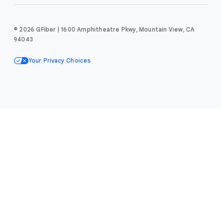
© 2026 GFiber | 1600 Amphitheatre Pkwy, Mountain View, CA
94043
Your Privacy Choices