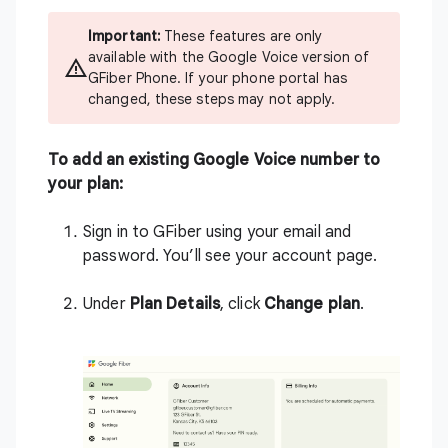
Important:
These features are only
available with the Google Voice version of
GFiber Phone. If your phone portal has
changed, these steps may not apply.
To add an existing Google Voice number to
your plan:
Sign in to
GFiber
using your email and
password. You’ll see your account page.
Under
Plan Details
, click
Change plan
.