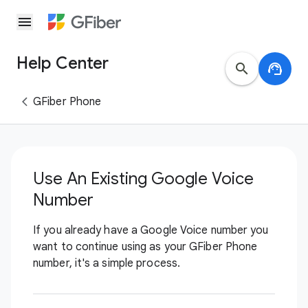
menu
Help Center
search
support_agent
GFiber Phone
Use An Existing Google Voice
Number
If you already have a Google Voice number you
want to continue using as your GFiber Phone
number, it's a simple process.