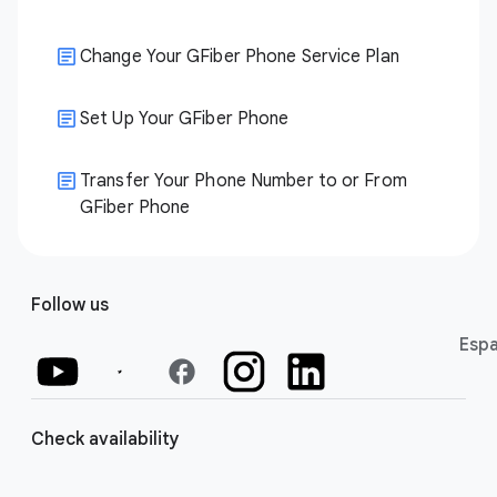
Change Your GFiber Phone Service Plan
Set Up Your GFiber Phone
Transfer Your Phone Number to or From
GFiber Phone
Follow us
Espa
facebook
Check availability