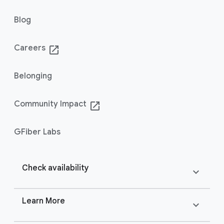
Blog
Careers
launch
Belonging
Community Impact
launch
GFiber Labs
Check availability
expand_more
Learn More
expand_more