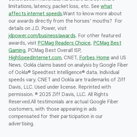
limitations, latency, packet loss, etc. See
what
affects internet speeds
.
Want to know more about
our awards directly from the horses’ mouths? For
details on J.D. Power, visit
jdpower.com/business/awards
. For other featured
awards, visit
PCMag Readers Choice
,
PCMag Best
Gaming
, PCMag Best Overall ISP,
HighSpeedInternet.com
, CNET,
Forbes Home
and US
News. Ookla claims based on analysis by Google Fiber
of Ookla® Speedtest Intelligence® data. Individual
speeds vary. CNET and Ookla are trademarks of Ziff
Davis, LLC. Used under license. Reprinted with
permission. © 2025 Ziff Davis, LLC. All Rights
Reserved.
All testimonials are actual Google Fiber
customers, with those appearing in ads
compensated for their participation in our
advertising.