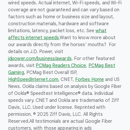
wired speeds. Actual internet, Wi-Fi speeds, and Wi-Fi
coverage are not guaranteed and can vary based on
factors such as home or business size and layout,
construction materials, hardware and software
limitations, latency, packet loss, etc. See
what
affects internet speeds
.
Want to know more about
our awards directly from the horses’ mouths? For
details on J.D. Power, visit
jdpower.com/business/awards
. For other featured
awards, visit
PCMag Readers Choice
,
PCMag Best
Gaming
, PCMag Best Overall ISP,
HighSpeedInternet.com
, CNET,
Forbes Home
and US
News. Ookla claims based on analysis by Google Fiber
of Ookla® Speedtest Intelligence® data. Individual
speeds vary. CNET and Ookla are trademarks of Ziff
Davis, LLC. Used under license. Reprinted with
permission. © 2025 Ziff Davis, LLC. All Rights
Reserved.
All testimonials are actual Google Fiber
customers, with those appearing in ads