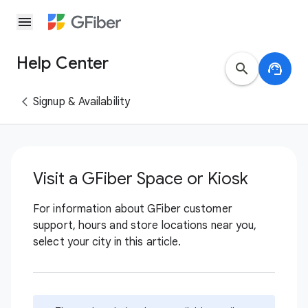
menu
Help Center
search
support_agent
Signup & Availability
Visit a GFiber Space or Kiosk
For information about GFiber customer
support, hours and store locations near you,
select your city in this article.