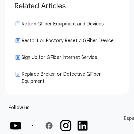
Related Articles
Return GFiber Equipment and Devices
Restart or Factory Reset a GFiber Device
Sign Up for GFiber Internet Service
Replace Broken or Defective GFiber
Equipment
Follow us
Espa
facebook