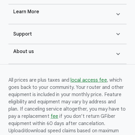
Learn More
expand_more
expand_more
Support
About us
expand_more
All prices are plus taxes and
local access fee
, which
goes back to your community. Your router and other
equipment is included in your monthly price. Feature
eligibility and equipment may vary by address and
plan. If canceling service altogether, you may have to
pay a replacement
fee
if you don’t return GFiber
equipment within 60 days after cancelation.
Upload/download speed claims based on maximum