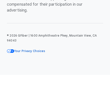
compensated for their participation in our
advertising.
© 2026 GFiber | 1600 Amphitheatre Pkwy, Mountain View, CA
94043
Your Privacy Choices