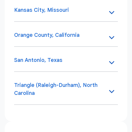
Kansas City, Missouri
Orange County, California
San Antonio, Texas
Triangle (Raleigh-Durham), North
Carolina