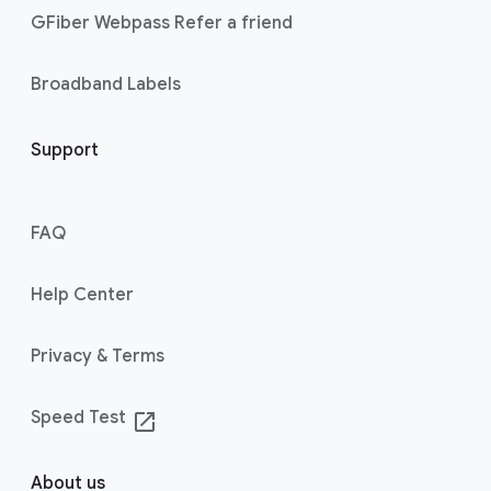
GFiber Webpass Refer a friend
Broadband Labels
Support
FAQ
Help Center
Privacy & Terms
Speed Test
launch
About us