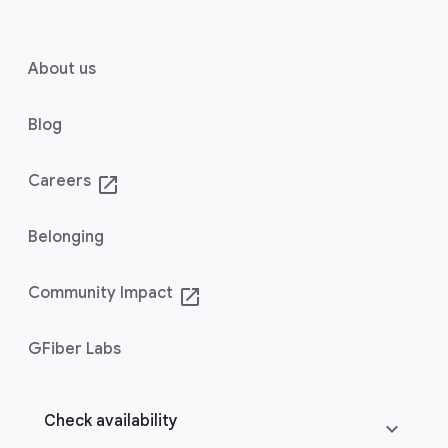
About us
Blog
Careers
launch
Belonging
Community Impact
launch
GFiber Labs
Check availability
expand_more