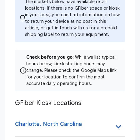
The markets below have available retail
locations. If there is no GFiber space or kiosk
in your area, you can find information on how
to return your device at no cost in
this
article
, or
get in touch
with us for a prepaid
shipping label to return your equipment.
Check before you go
: While we list typical
hours below, kiosk staffing hours may
change. Please check the Google Maps link
for your location to confirm the most
accurate daily operating hours.
GFiber Kiosk Locations
Charlotte, North Carolina