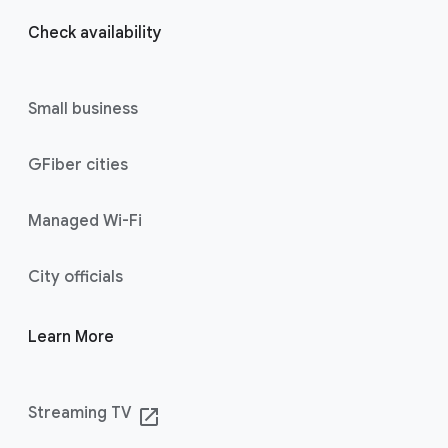
Check availability
Small business
GFiber cities
Managed Wi-Fi
City officials
Learn More
Streaming TV
launch