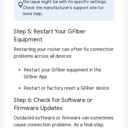
the issue might be with its specific settings.
Check the manufacturer's support site for
more help.
Step 5: Restart Your GFiber
Equipment
Restarting your router can often fix connection
problems across all devices.
Restart your GFiber equipment in the
GFiber App
Restart or factory reset a GFiber device
Step 6: Check for Software or
Firmware Updates
Outdated software or firmware can sometimes
cause connection problems. As a final step,