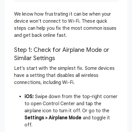
We know how frustrating it can be when your
device won't connect to Wi-Fi. These quick
steps can help you fix the most common issues
and get back online fast.
Step 1: Check for Airplane Mode or
Similar Settings
Let’s start with the simplest fix. Some devices
have a setting that disables all wireless
connections, including Wi-Fi.
iOS:
Swipe down from the top-right corner
to open Control Center and tap the
airplane icon to turn it off. Or go to the
Settings > Airplane Mode
and toggle it
off.