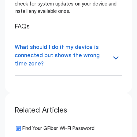
check for system updates on your device and
install any available ones.
FAQs
What should I do if my device is
connected but shows the wrong
time zone?
Related Articles
Find Your GFiber Wi-Fi Password