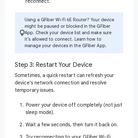
reconnect.
Using a GFiber Wi-Fi 6E Router? Your device
might be paused or blocked in the GFiber
App. Check your device list and make sure
it’s allowed to connect.
Learn how to
manage your devices in the GFiber App
.
Step 3: Restart Your Device
Sometimes, a quick restart can refresh your
device’s network connection and resolve
temporary issues.
Power your device off completely (not just
sleep mode).
Wait a few seconds, then turn it back on.
Try reconnecting to your GFiber Wi-Fi