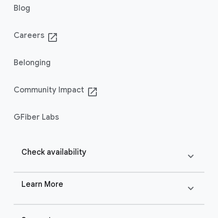
Blog
Careers
launch
Belonging
Community Impact
launch
GFiber Labs
Check availability
expand_more
Learn More
expand_more