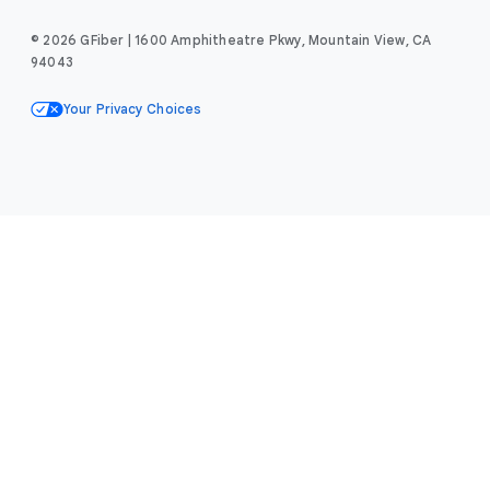
© 2026 GFiber | 1600 Amphitheatre Pkwy, Mountain View, CA
94043
Your Privacy Choices