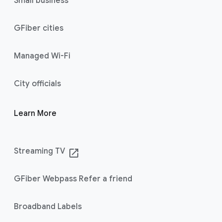
Small business
GFiber cities
Managed Wi-Fi
City officials
Learn More
Streaming TV
launch
GFiber Webpass Refer a friend
Broadband Labels