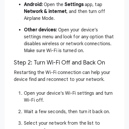
Android:
Open the
Settings
app, tap
Network & internet
, and then turn off
Airplane Mode.
Other devices:
Open your device’s
settings menu and look for any option that
disables wireless or network connections.
Make sure Wi-Fi is turned on.
Step 2: Turn Wi-Fi Off and Back On
Restarting the Wi-Fi connection can help your
device find and reconnect to your network.
Open your device's Wi-Fi settings and turn
Wi-Fi off.
Wait a few seconds, then turn it back on.
Select your network from the list to