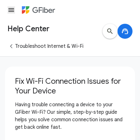
menu
Help Center
search
support_agent
Troubleshoot Internet & Wi-Fi
Fix Wi-Fi Connection Issues for
Your Device
Having trouble connecting a device to your
GFiber Wi-Fi? Our simple, step-by-step guide
helps you solve common connection issues and
get back online fast.