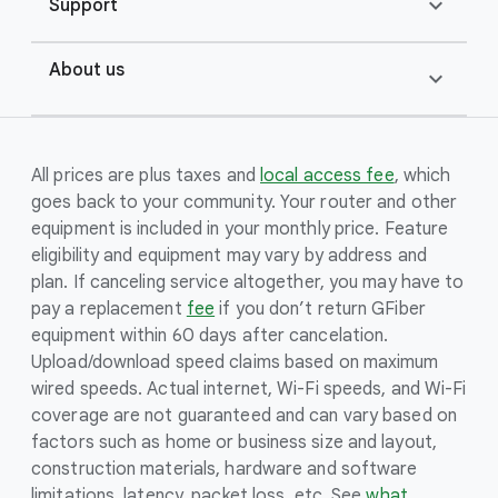
expand_more
Support
About us
expand_more
All prices are plus taxes and
local access fee
, which
goes back to your community. Your router and other
equipment is included in your monthly price. Feature
eligibility and equipment may vary by address and
plan. If canceling service altogether, you may have to
pay a replacement
fee
if you don’t return GFiber
equipment within 60 days after cancelation.
Upload/download speed claims based on maximum
wired speeds. Actual internet, Wi-Fi speeds, and Wi-Fi
coverage are not guaranteed and can vary based on
factors such as home or business size and layout,
construction materials, hardware and software
limitations, latency, packet loss, etc. See
what