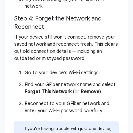
network.
Step 4: Forget the Network and
Reconnect
If your device still won’t connect, remove your
saved network and reconnect fresh. This clears
out old connection details — including an
outdated or mistyped password.
Go to your device’s Wi-Fi settings.
Find your GFiber network name and select
Forget This Network
(or
Remove
).
Reconnect to your GFiber network and
enter your Wi-Fi password carefully.
If you’re having trouble with just one device,