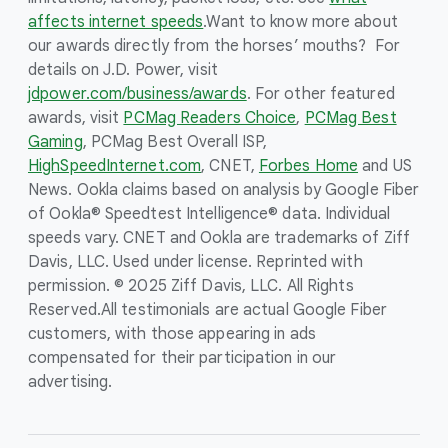
affects internet speeds
.
Want to know more about
our awards directly from the horses’ mouths? For
details on J.D. Power, visit
jdpower.com/business/awards
. For other featured
awards, visit
PCMag Readers Choice
,
PCMag Best
Gaming
, PCMag Best Overall ISP,
HighSpeedInternet.com
, CNET,
Forbes Home
and US
News. Ookla claims based on analysis by Google Fiber
of Ookla® Speedtest Intelligence® data. Individual
speeds vary. CNET and Ookla are trademarks of Ziff
Davis, LLC. Used under license. Reprinted with
permission. © 2025 Ziff Davis, LLC. All Rights
Reserved.
All testimonials are actual Google Fiber
customers, with those appearing in ads
compensated for their participation in our
advertising.