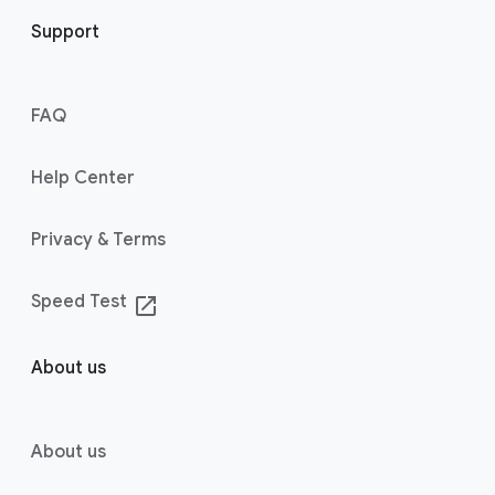
Support
FAQ
Help Center
Privacy & Terms
Speed Test
launch
About us
About us