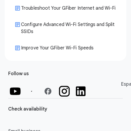
Troubleshoot Your GFiber Internet and Wi-Fi
Configure Advanced Wi-Fi Settings and Split
SSIDs
Improve Your GFiber Wi-Fi Speeds
Follow us
Espa
facebook
Check availability